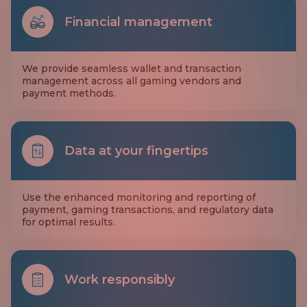
Financial management
We provide seamless wallet and transaction
management across all gaming vendors and
payment methods.
Data at your fingertips
Use the enhanced monitoring and reporting of
payment, gaming transactions, and regulatory data
for optimal results.
Work responsibly