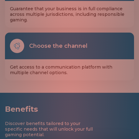
Guarantee that your business is in full compliance
across multiple jurisdictions, including responsible
gaming.
Choose the channel
Get access to a communication platform with
multiple channel options.
Benefits
Discover benefits tailored to your
specific needs that will unlock your full
gaming potential.