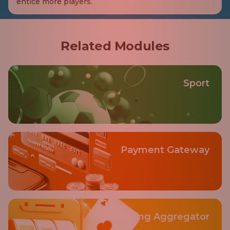
entice more players.
Related Modules
Sport
Payment Gateway
Gaming Aggregator