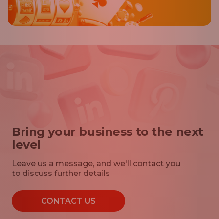
Bring your business to the next
level
Leave us a message, and we'll contact you
to discuss further details
CONTACT US