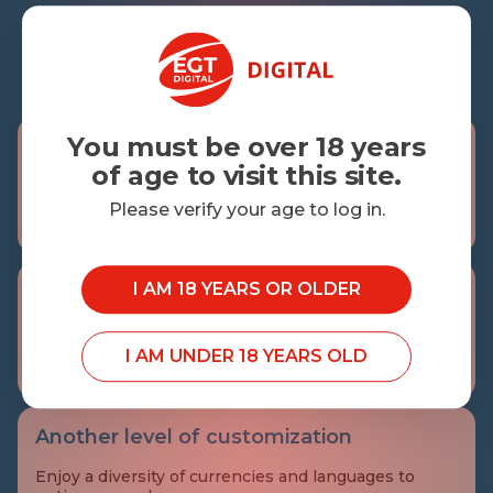
3
3
You must be over 18 years
The whole picture
of age to visit this site.
The complete audit trail for tracking the actions
performed by operators and players is always at your
Please verify your age to log in.
disposal.
I AM 18 YEARS OR OLDER
Know your players
Get more in touch with your players with our in-
depth reporting and comprehensive overview of all
I AM UNDER 18 YEARS OLD
their activities.
Another level of customization
Enjoy a diversity of currencies and languages to