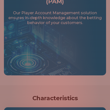
(PAM)
RECOMMENDATION
Our Player Account Management solution
ensures in-depth knowledge about the betting
behavior of your customers.
Characteristics