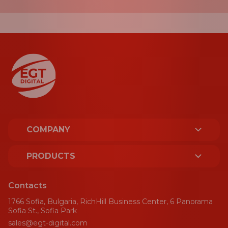
COMPANY
ABOUT US
PRODUCTS
LICENCES AND CERTIFICATES
PLATFORM
Contacts
SUSTAINABILITY
1766 Sofia, Bulgaria, RichHill Business Center, 6 Panorama
SPORT
Sofia St., Sofia Park
sales@egt-digital.com
AWARDS
GAMING AGGREGATOR