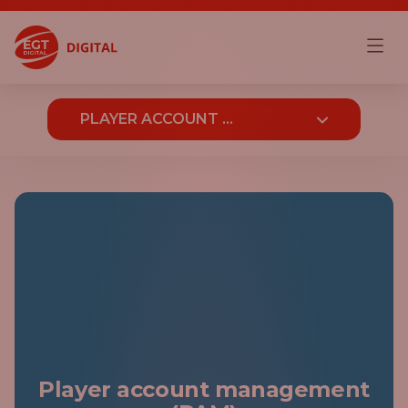
PLAYER ACCOUNT ...
OVERVIEW
PLAYER ACCOUNT MANAGEMENT (PAM)
BONUS ENGINE
CAMPAIGNS
PLAYER JOURNEYS
GAMIFICATION AND LOYALTY
Player account management