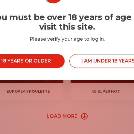
20 LEPRECHAUN ROLL
BUFFALO CREEK
u must be over 18 years of age
visit this site.
Please verify your age to log in.
M 18 YEARS OR OLDER
I AM UNDER 18 YEAR
EUROPEAN ROULETTE
40 SUPER HOT
LOAD MORE