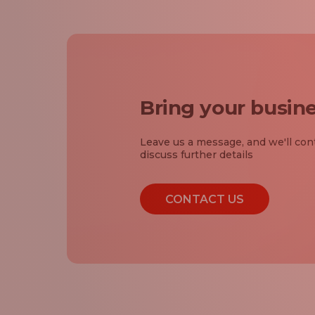
Bring your busine
Leave us a message, and we'll con
discuss further details
CONTACT US