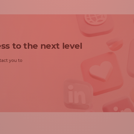
ss to the next level
tact you to