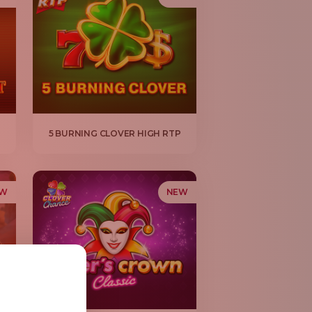
5 BURNING CLOVER HIGH RTP
EW
NEW