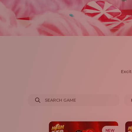
Excit
NEW