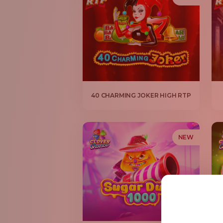
40 CHARMING JOKER HIGH RTP
NEW