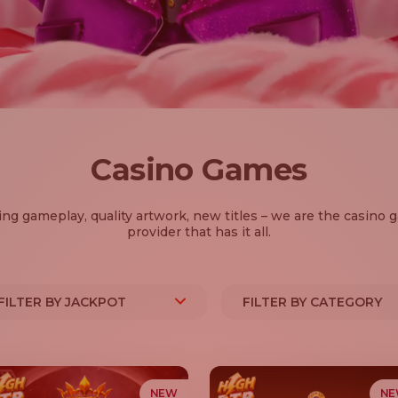
Casino Games
ing gameplay, quality artwork, new titles – we are the casino
provider that has it all.
FILTER BY JACKPOT
FILTER BY CATEGORY
NEW
N