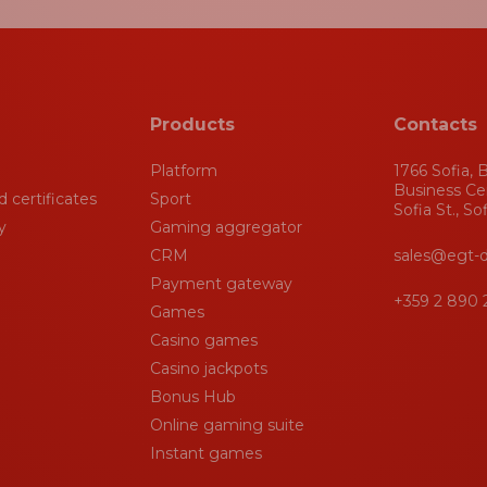
Products
Contacts
Platform
1766 Sofia, B
Business Ce
 certificates
Sport
Sofia St., So
y
Gaming aggregator
CRM
sales@egt-d
Payment gateway
+359 2 890 
Games
Casino games
Casino jackpots
Bonus Hub
Online gaming suite
Instant games