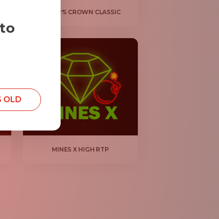
JOKER'S CROWN CLASSIC
 to
S OLD
MINES X HIGH RTP