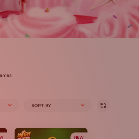
 games
SORT BY
EW
NEW