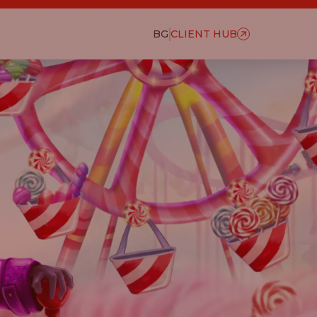
BG
CLIENT HUB