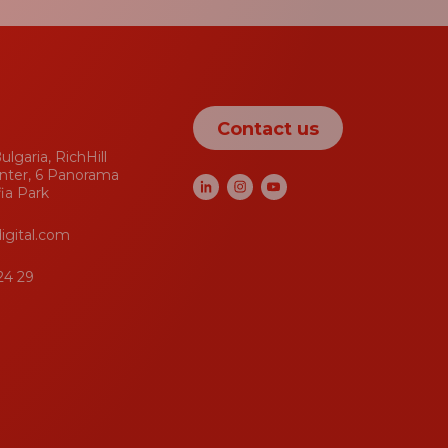
Contact us
ulgaria, RichHill
nter, 6 Panorama
fia Park
igital.com
24 29