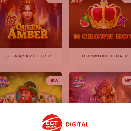
QUEEN AMBER HIGH RTP
10 CROWN HOT HIGH RTP
NEW
N