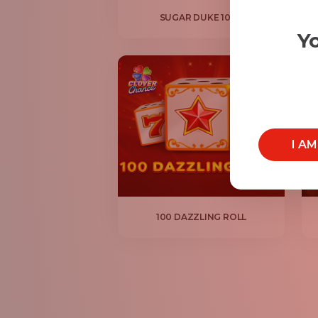
SUGAR DUKE 1000
Yo
NEW
I A
100 DAZZLING ROLL