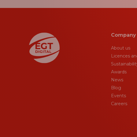
Company
About us
Licences and
Sustainabilit
Awards
News
Blog
Events
Careers