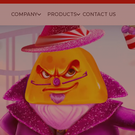
COMPANY
PRODUCTS
CONTACT US