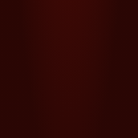
COMPANY
ABOUT US
PRODUCTS
LICENCES AND CERTIFICATES
PLATFORM
Contacts
SUSTAINABILITY
1766 Sofia, Bulgaria, RichHill Business Center, 6 Panorama
SPORT
Sofia St., Sofia Park
sales@egt-digital.com
AWARDS
GAMING AGGREGATOR
+359 2 890 24 29
NEWS
CRM
Contact us
BLOG
PAYMENT GATEWAY
EVENTS