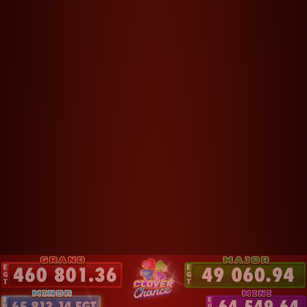
1
2
1
2
Wild
Features
Autoplay