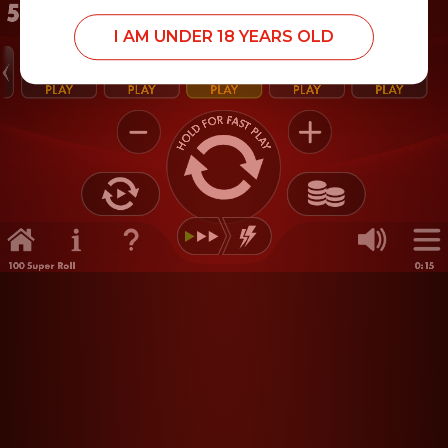
I AM UNDER 18 YEARS OLD
Battery Saver Mode
Left Hand Mode
Related Games