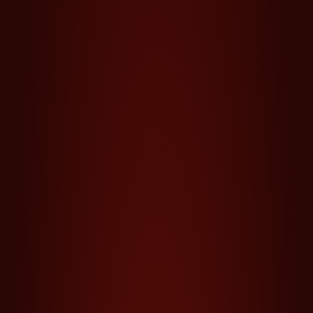
winnings or unlock the Clover Chance Jackpot Feature
at random. So, give it a spin and keep your fingers
crossed – the big wins of the Super Roll series are
waiting for you!
Game features