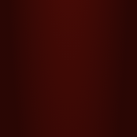
Bring your business to the next
level
Leave us a message, and we'll contact you
to discuss further details
CONTACT US