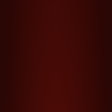
unlock the Clover Chance Jackpot Feature at random. So,
give it a spin and keep your fingers crossed – the big
wins of the Super Roll series are waiting for you!
Game features