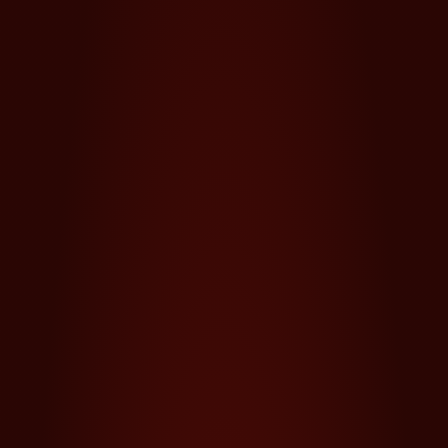
Lines
20 Fixed Lines
Game format
3 x 5
About the game
Have you explored our Super Roll dice series yet? This
exciting game features eight symbols, including a Wild
and a Scatter, across 5 reels and 20 fixed paylines. These
symbols can form winning combinations that might
bring you fantastic prizes. But that’s not all! You can also
boost your earnings with several extra features. Try the
Gamble round for a chance to double your winnings or