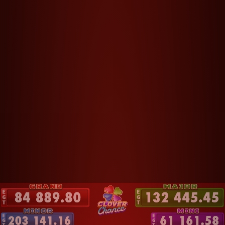
1
1
2
2
Wild symbol
Features
Autoplay