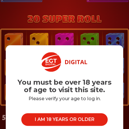
Turbospin
Quick Spin
You must be over 18 years
of age to visit this site.
Please verify your age to log in.
Multi-denomination
I AM 18 YEARS OR OLDER