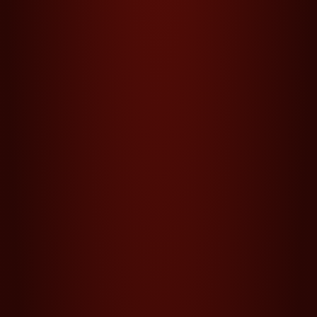
10 CLOVER HIT