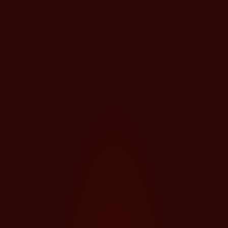
BACK
20 Super Roll
PLAY
DEMO
Platforms