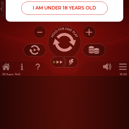
I AM UNDER 18 YEARS OLD
Battery Saver Mode
Left Hand Mode
Related Games