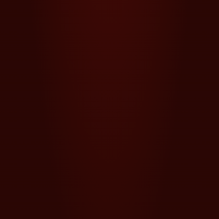
COMPANY
ABOUT US
PRODUCTS
LICENCES AND CERTIFICATES
PLATFORM
Contacts
SUSTAINABILITY
1766 Sofia, Bulgaria, RichHill Business Center, 6 Panorama
SPORT
Sofia St., Sofia Park
sales@egt-digital.com
AWARDS
GAMING AGGREGATOR
+359 2 890 24 29
NEWS
CRM
Contact us
BLOG
PAYMENT GATEWAY
EVENTS
GAMES