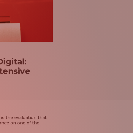
igital:
xtensive
is the evaluation that
ance on one of the