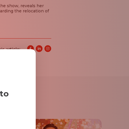
the show, reveals her
arding the relocation of
is article:
 to