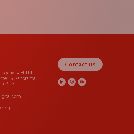
Contact us
ulgaria, RichHill
nter, 6 Panorama
fia Park
igital.com
24 29