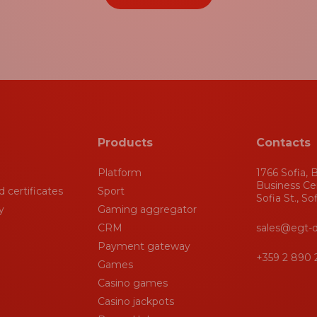
Products
Contacts
Platform
1766 Sofia, B
Business Ce
 certificates
Sport
Sofia St., So
y
Gaming aggregator
CRM
sales@egt-d
Payment gateway
+359 2 890 
Games
Casino games
Casino jackpots