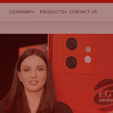
COMPANY
PRODUCTS
CONTACT US