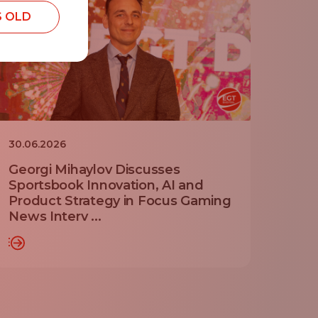
S OLD
30.06.2026
Georgi Mihaylov Discusses
Sportsbook Innovation, AI and
Product Strategy in Focus Gaming
News Interv ...
RE