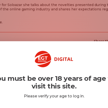
w for Soloazar she talks about the novelties presented during 
f the online gaming industry and shares her expectations reg
e.
Share th
u must be over 18 years of age
visit this site.
Please verify your age to log in.