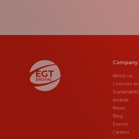
Company
About us
Licences and
Sustainabilit
Awards
News
Blog
Events
Careers