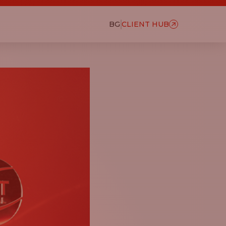
BG
CLIENT HUB