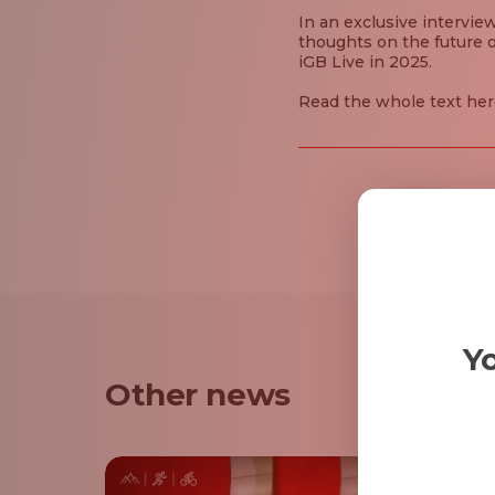
In an exclusive intervie
thoughts on the future o
iGB Live in 2025.
Read the whole text her
Yo
Other news