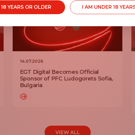
M 18 YEARS OR OLDER
I AM UNDER 18 YEAR
14.07.2026
EGT Digital Becomes Official
Sponsor of PFC Ludogorets Sofia,
Bulgaria
AD MORE
READ MO
VIEW ALL