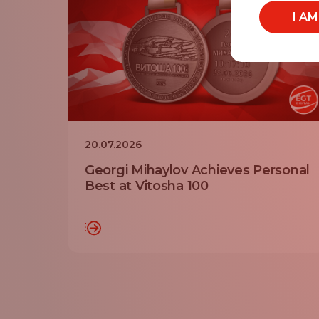
I A
20.07.2026
Georgi Mihaylov Achieves Personal
Best at Vitosha 100
READ MORE
RE