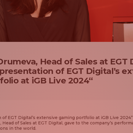
rumeva, Head of Sales at EGT D
presentation of EGT Digital’s e
olio at iGB Live 2024“
 of EGT Digital’s extensive gaming portfolio at iGB Live 2024” 
 Head of Sales at EGT Digital, gave to the company’s perform
ons in the world.