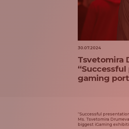
30.07.2024
Tsvetomira D
“Successful 
gaming portf
“Successful presentation
Ms. Tsvetomira Drumeva,
biggest iGaming exhibiti