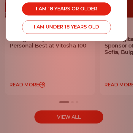
I AM 18 YEARS OR OLDER
I AM UNDER 18 YEARS OLD
20.07.2026
14.07.2026
Georgi Mihaylov Achieves
EGT Digita
Personal Best at Vitosha 100
Sponsor o
Sofia, Bulg
READ MORE
READ MOR
VIEW ALL