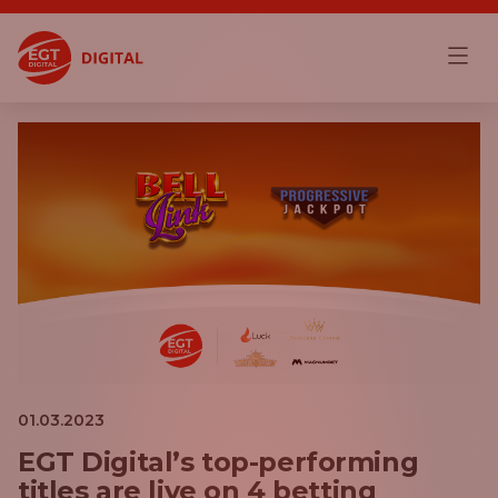
01.03.2023
EGT Digital’s top-performing
titles are live on 4 betting