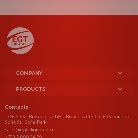
COMPANY
ABOUT US
PRODUCTS
LICENCES AND CERTIFICATES
PLATFORM
Contacts
SUSTAINABILITY
1766 Sofia, Bulgaria, RichHill Business Center, 6 Panorama
SPORT
Sofia St., Sofia Park
sales@egt-digital.com
AWARDS
GAMING AGGREGATOR
+359 2 890 24 29