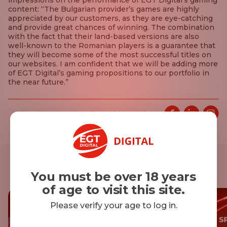
impressions on the performance of EGT Digital’s gaming
content: “The Bulgarian provider’s games are highly
appreciated by our customers, as they are eye-catching
and provide great chances of winning. The combination
with the fact that their land-based versions are also
well-known to the Romanian players is a guarantee that
they will become some of the most successful titles on
our websites. I am confident that we will be adding more
of EGT Digital’s gaming propositions to our portfolio in
the near future.”
Share this article:
Other news
You must be over 18 years
of age to visit this site.
Please verify your age to log in.