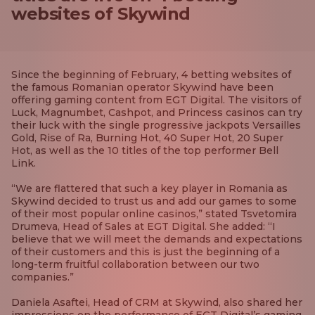
websites of Skywind
Since the beginning of February, 4 betting websites of
the famous Romanian operator Skywind have been
offering gaming content from EGT Digital. The visitors of
Luck, Magnumbet, Cashpot, and Princess casinos can try
their luck with the single progressive jackpots Versailles
Gold, Rise of Ra, Burning Hot, 40 Super Hot, 20 Super
Hot, as well as the 10 titles of the top performer Bell
Link.
“We are flattered that such a key player in Romania as
Skywind decided to trust us and add our games to some
of their most popular online casinos,” stated Tsvetomira
Drumeva, Head of Sales at EGT Digital. She added: “I
believe that we will meet the demands and expectations
of their customers and this is just the beginning of a
long-term fruitful collaboration between our two
companies.”
Daniela Asaftei, Head of CRM at Skywind, also shared her