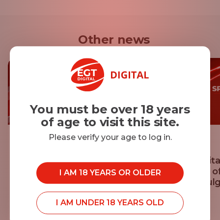
Other news
You must be over 18 years
of age to visit this site.
Please verify your age to log in.
20.07.2026
14.07.2026
Georgi Mihaylov Achieves
EGT Digita
Personal Best at Vitosha 100
Sponsor o
I AM 18 YEARS OR OLDER
Sofia, Bulg
I AM UNDER 18 YEARS OLD