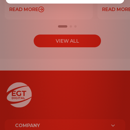
READ MORE
READ MOR
VIEW ALL
COMPANY