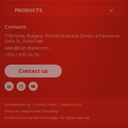
ABOUT US
PRODUCTS
LICENCES AND CERTIFICATES
PLATFORM
Contacts
SUSTAINABILITY
1766 Sofia, Bulgaria, RichHill Business Center, 6 Panorama
SPORT
Sofia St., Sofia Park
sales@egt-digital.com
AWARDS
GAMING AGGREGATOR
+359 2 890 24 29
NEWS
CRM
Contact us
BLOG
PAYMENT GATEWAY
EVENTS
GAMES
CAREERS
CASINO GAMES
Whistleblowing
Privacy Policy
Cookie Policy
Policy for Responsible Gambling
CASINO JACKPOTS
© 2026 Euro Games Technology. All rights reserved.
BONUS HUB