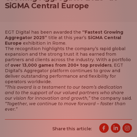
SiGMA Central Europe
EGT Digital has been awarded the
“Fastest Growing
Aggregator 2025”
title at this year’s
SiGMA Central
Europe
exhibition in Rome.
The recognition highlights the company’s rapid global
expansion and the strong trust it has earned from
partners and clients across the industry. With a portfolio
of
over 13,000 games from 200+ top providers
, EGT
Digital’s Aggregator platform continues to grow and
deliver outstanding performance and flexibility for
operators worldwide.
“This award is a testament to our team’s dedication
and to the support of our valued partners who share
our vision for innovation and growth,”
the company said.
“Together, we continue to move forward – faster than
ever.”
Share this article: