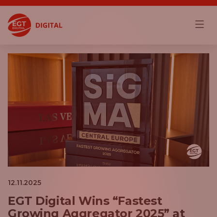
12.11.2025
EGT Digital Wins “Fastest
Growing Aggregator 2025” at