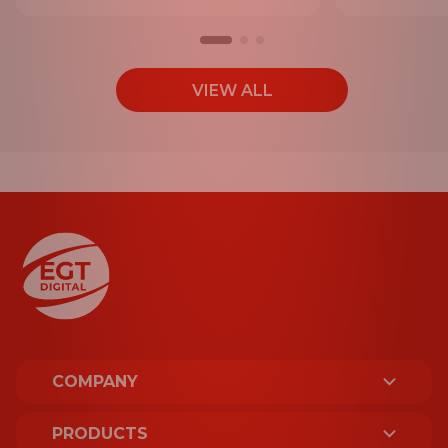
VIEW ALL
COMPANY
ABOUT US
PRODUCTS