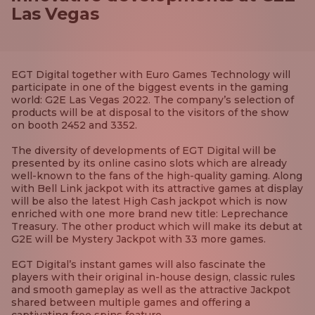
Las Vegas
EGT Digital together with Euro Games Technology will
participate in one of the biggest events in the gaming
world: G2E Las Vegas 2022. The company’s selection of
products will be at disposal to the visitors of the show
on booth 2452 and 3352.
The diversity of developments of EGT Digital will be
presented by its online casino slots which are already
well-known to the fans of the high-quality gaming. Along
with Bell Link jackpot with its attractive games at display
will be also the latest High Cash jackpot which is now
enriched with one more brand new title: Leprechance
Treasury. The other product which will make its debut at
G2E will be Mystery Jackpot with 33 more games.
EGT Digital’s instant games will also fascinate the
players with their original in-house design, classic rules
and smooth gameplay as well as the attractive Jackpot
shared between multiple games and offering a