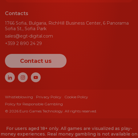
LICENCES AND CERTIFICATES
PLATFORM
Contacts
SUSTAINABILITY
1766 Sofia, Bulgaria, RichHill Business Center, 6 Panorama
SPORT
Sofia St., Sofia Park
sales@egt-digital.com
AWARDS
GAMING AGGREGATOR
+359 2 890 24 29
NEWS
CRM
Contact us
BLOG
PAYMENT GATEWAY
EVENTS
GAMES
CAREERS
CASINO GAMES
Whistleblowing
Privacy Policy
Cookie Policy
Policy for Responsible Gambling
CASINO JACKPOTS
© 2026 Euro Games Technology. All rights reserved.
BONUS HUB
For users aged 18+ only. All games are visualized as play-
ONLINE GAMING SUITE
money experiences. Real money gambling is not available on