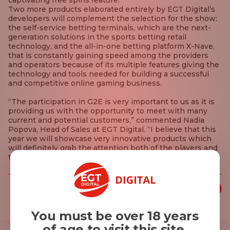
captivating free spins feature.
Two more products elaborated entirely by EGT Digital’s
developers will complement the selection for the show:
the self-service betting terminals, which are the next-
generation solutions in the sports betting retail
technology, and the all-in-one betting platform X-Nave,
that is constantly gaining speed among the providers
and operators because of its multiple features giving the
technology and tools needed for building a successful
and competitive online gaming business.
“The participation in G2E is very important to us as it is
providing us with the opportunity to meet with many
current and potential customers,” commented Nadia
Popova, Head of Sales at EGT Digital. “I believe that this
year we will showcase very innovative products which
will definitely grab the attention both of the players and
the industry experts.”
Share this article:
You must be over 18 years
of age to visit this site.