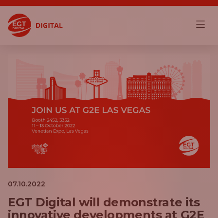
07.10.2022
EGT Digital will demonstrate its
innovative developments at G2E