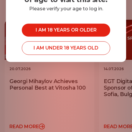
Other news
Please verify your age to log in.
I AM 18 YEARS OR OLDER
I AM UNDER 18 YEARS OLD
20.07.2026
14.07.2026
Georgi Mihaylov Achieves
EGT Digita
Personal Best at Vitosha 100
Sponsor o
Sofia, Bulg
READ MORE
READ MOR