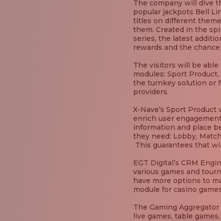
The company will dive the
popular jackpots Bell Li
titles on different them
them. Created in the spi
series, the latest addit
rewards and the chance 
The visitors will be able
modules: Sport Product,
the turnkey solution or 
providers.
X-Nave’s Sport Product 
enrich user engagement a
information and place bet
they need: Lobby, Match
This guarantees that wi
EGT Digital’s CRM Engin
various games and tourna
have more options to ma
module for casino games,
The Gaming Aggregator wil
live games, table games,