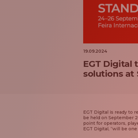
19.09.2024
EGT Digital 
solutions a
EGT Digital is ready to 
be held on September 24
point for operators, pla
EGT Digital, “will be one