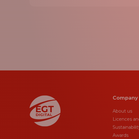
Company
About us
Licences and
Sustainabilit
Awards