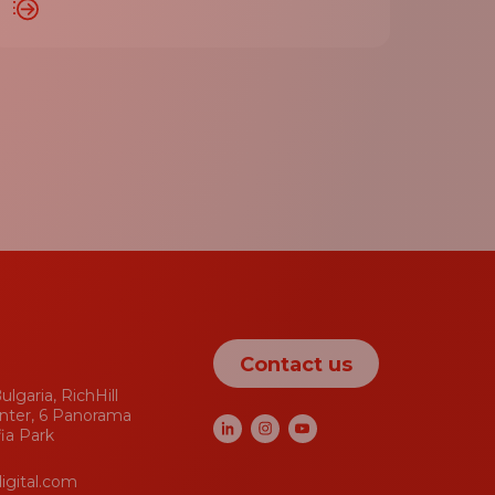
RE
Contact us
ulgaria, RichHill
nter, 6 Panorama
fia Park
igital.com