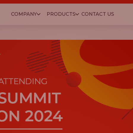
COMPANY
PRODUCTS
CONTACT US