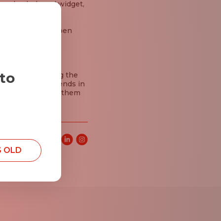
by a leaderboard widget,
lready includes Open
shier that can be
 order to take
 to
va. “This is among the
 of the latest trends in
ustomers and show them
is article:
S OLD