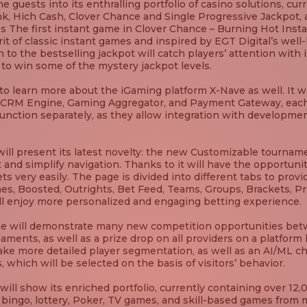
 guests into its enthralling portfolio of casino solutions, cur
nk, Hich Cash, Clover Chance and Single Progressive Jackpot, 
es The first instant game in Clover Chance – Burning Hot Inst
rit of classic instant games and inspired by EGT Digital’s w
ion to the bestselling jackpot will catch players’ attention wi
to win some of the mystery jackpot levels.
 to learn more about the iGaming platform X-Nave as well. It wi
 CRM Engine, Gaming Aggregator, and Payment Gateway, each 
function separately, as they allow integration with developmen
will present its latest novelty: the new Customizable tournam
nd simplify navigation. Thanks to it will have the opportunit
s very easily. The page is divided into different tabs to provi
es, Boosted, Outrights, Bet Feed, Teams, Groups, Brackets, P
ll enjoy more personalized and engaging betting experience.
e will demonstrate many new competition opportunities betw
ments, as well as а prize drop on all providers on a platform l
ke more detailed player segmentation, as well as an AI/ML c
 which will be selected on the basis of visitors’ behavior.
l show its enriched portfolio, currently containing over 12,00
 bingo, lottery, Poker, TV games, and skill-based games from 