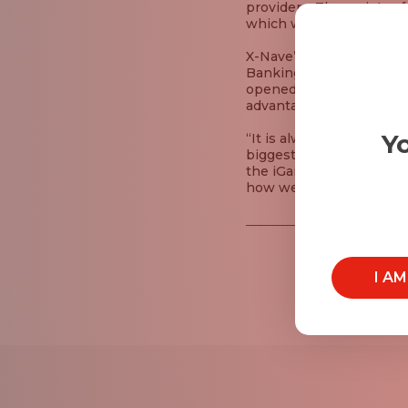
providers. The variety o
which will also be availab
X-Nave’s Payment Gatewa
Banking. The guests will
opened directly from the
advantage of it.
Yo
“It is always a pleasure
biggest events in the di
the iGaming world and, 
how we can make the res
I A