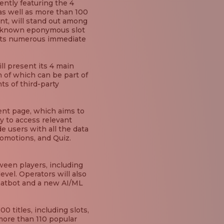
rently featuring the 4
as well as more than 100
ant, will stand out among
ell-known eponymous slot
th its numerous immediate
ll present its 4 main
of which can be part of
ts of third-party
ent page, which aims to
y to access relevant
de users with all the data
romotions, and Quiz.
een players, including
evel. Operators will also
hatbot and a new AI/ML
0 titles, including slots,
more than 110 popular