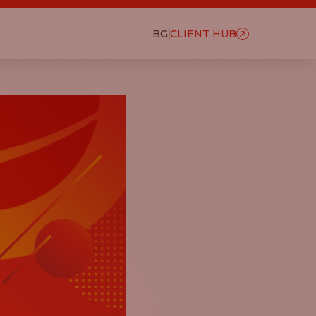
BG
CLIENT HUB