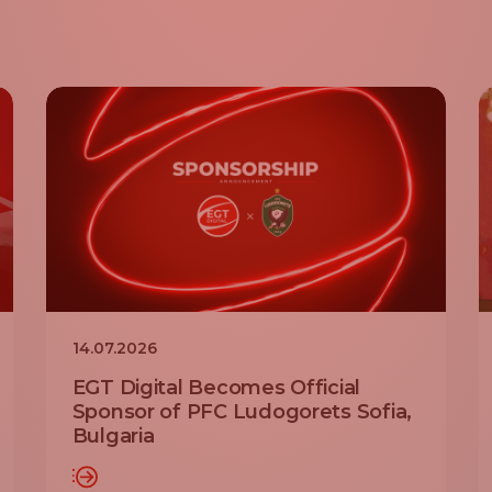
14.07.2026
EGT Digital Becomes Official
Sponsor of PFC Ludogorets Sofia,
Bulgaria
AD MORE