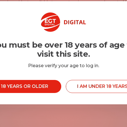
f casino widgets available to operators is now complemented 
le to the visitors.
y will introduce its vast array of payment methods, which a
 also learn more about the Quick Deposit feature – a small Ca
 casino games, i.e. the players don’t have to leave the game in
u must be over 18 years of age
 for us to participate in the SBC Summit”, concluded Ms. Drume
gital industry, where we have the opportunity to become aware
visit this site.
at the same time meet with our valued current and future c
ults of their business even better.”
Please verify your age to log in.
Share th
M 18 YEARS OR OLDER
I AM UNDER 18 YEAR