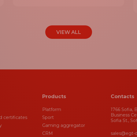
READ MO
VIEW ALL
Products
Contacts
Platform
1766 Sofia, B
Business Ce
 certificates
Sport
Sofia St., So
y
Gaming aggregator
CRM
sales@egt-d