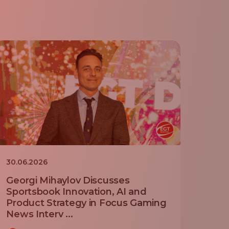
30.06.2026
Georgi Mihaylov Discusses
Sportsbook Innovation, AI and
Product Strategy in Focus Gaming
News Interv ...