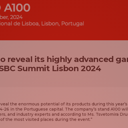
to reveal its highly advanced g
t SBC Summit Lisbon 2024
reveal the enormous potential of its products during this year
-26 in the Portuguese capital. The company’s stand A100 wi
yers, and industry experts and according to Ms. Tsvetomira Dru
 of the most visited places during the event.”