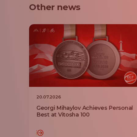
Other news
20.07.2026
Georgi Mihaylov Achieves Personal
Best at Vitosha 100
READ MORE
RE