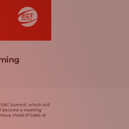
aming
’s SBC Summit, which will
ll become a meeting
meva, Head of Sales at