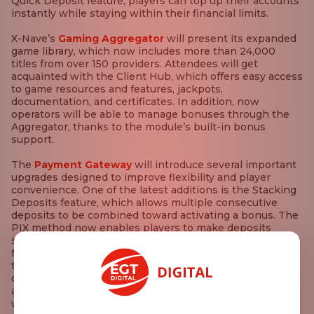
Quick Deposit feature, players can top up their accounts
instantly while staying within their financial limits.
X-Nave’s
Gaming Aggregator
will present its expanded
game library, which now includes more than 24,000
titles from over 150 providers. Attendees will get
acquainted with the Client Hub, which offers easy access
to game resources and features, jackpots,
documentation, and certificates. In addition, now
operators will be able to manage bonuses through the
Aggregator, thanks to the module’s built-in bonus
support.
The
Payment Gateway
will introduce several important
upgrades designed to improve flexibility and player
convenience. One of the latest additions is the Stacking
Deposits feature, which allows multiple consecutive
deposits to be combined toward activating a bonus. The
PIX method now enables players to make deposits
straight from the game window, while the Quick Deposit
functionality continues to support fast and seamless
top-ups. The platform users will also have at their
disposal Google Pay as a deposit option and Apple Pay
as a withdrawal option. Fully automated deposits and
withdrawals via bank transfer will be also available.