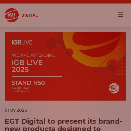
01.07.2025
EGT Digital to present its brand-
new products designed to