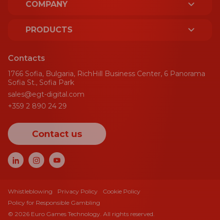
COMPANY
ABOUT US
PRODUCTS
LICENCES AND CERTIFICATES
PLATFORM
Contacts
SUSTAINABILITY
1766 Sofia, Bulgaria, RichHill Business Center, 6 Panorama
SPORT
Sofia St., Sofia Park
sales@egt-digital.com
AWARDS
GAMING AGGREGATOR
+359 2 890 24 29
NEWS
CRM
Contact us
BLOG
PAYMENT GATEWAY
EVENTS
GAMES
CAREERS
CASINO GAMES
Whistleblowing
Privacy Policy
Cookie Policy
Policy for Responsible Gambling
CASINO JACKPOTS
© 2026 Euro Games Technology. All rights reserved.