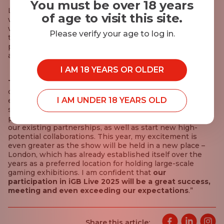
You must be over 18 years
Last but not least, the
Standalone payment gateway
of age to visit this site.
will be presented too. This is a new separate product,
which includes all features of the Payment Gateway:
Please verify your age to log in.
transaction monitoring, rule engine, integrations with
payment methods, and allows integration with X-Nave
and platforms of other providers.
I AM 18 YEARS OR OLDER
Tsvetomira Drumeva, Head of Sales at EGT Digital
,
commented: “I always look forward to iGB Live, as this
I AM UNDER 18 YEARS OLD
event traditionally provides us with the chance to
showcase our innovative solutions to a wide range of
professionals from all over the world and to strengthen
our existing partnerships, as well as start new high-
potential collaborations. This year, my excitement is
even greater as the show will be held in a new place –
London, which has already established itself over the
years as a preferred location for holding large-scale
gaming exhibitions. I am confident that
our
participation in iGB Live 2025 will be a great success,
meeting and even exceeding our expectations
.”
Share this article: