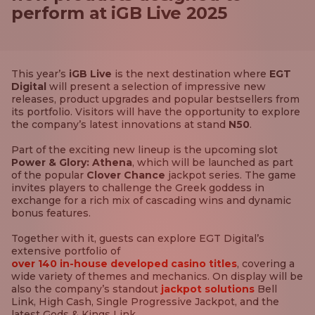
perform at iGB Live 2025
This year’s
iGB Live
is the next destination where
EGT
Digital
will present a selection of impressive new
releases, product upgrades and popular bestsellers from
its portfolio. Visitors will have the opportunity to explore
the company’s latest innovations at stand
N50
.
Part of the exciting new lineup is the upcoming slot
Power & Glory: Athena
, which will be launched as part
of the popular
Clover Chance
jackpot series. The game
invites players to challenge the Greek goddess in
exchange for a rich mix of cascading wins and dynamic
bonus features.
Together with it, guests can explore EGT Digital’s
extensive portfolio of
over 140 in-house developed casino titles
, covering a
wide variety of themes and mechanics. On display will be
also the company’s standout
jackpot solutions
Bell
Link, High Cash, Single Progressive Jackpot, and the
latest Gods & Kings Link.