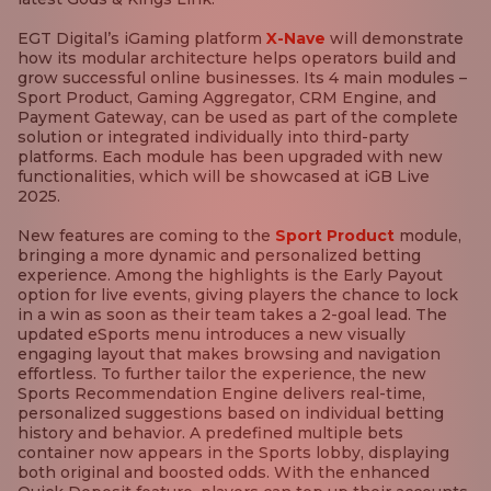
EGT Digital’s iGaming platform
X-Nave
will demonstrate
how its modular architecture helps operators build and
grow successful online businesses. Its 4 main modules –
Sport Product, Gaming Aggregator, CRM Engine, and
Payment Gateway, can be used as part of the complete
solution or integrated individually into third-party
platforms. Each module has been upgraded with new
functionalities, which will be showcased at iGB Live
2025.
New features are coming to the
Sport Product
module,
bringing a more dynamic and personalized betting
experience. Among the highlights is the Early Payout
option for live events, giving players the chance to lock
in a win as soon as their team takes a 2-goal lead. The
updated eSports menu introduces a new visually
engaging layout that makes browsing and navigation
effortless. To further tailor the experience, the new
Sports Recommendation Engine delivers real-time,
personalized suggestions based on individual betting
history and behavior. A predefined multiple bets
container now appears in the Sports lobby, displaying
both original and boosted odds. With the enhanced