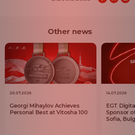
Other news
20.07.2026
14.07.2026
Georgi Mihaylov Achieves
EGT Digita
Personal Best at Vitosha 100
Sponsor o
Sofia, Bulg