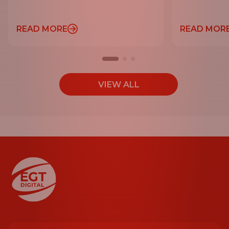
READ MORE
READ MOR
VIEW ALL