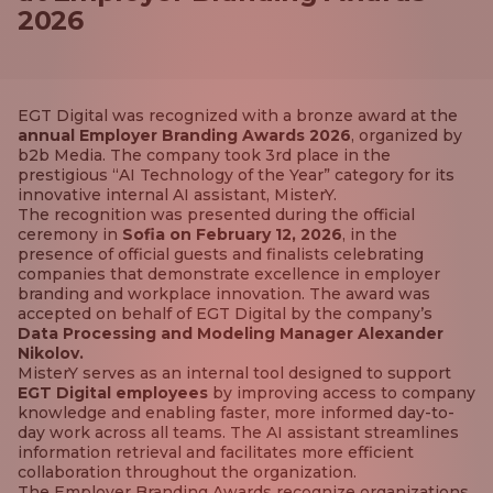
2026
EGT Digital was recognized with a bronze award at the
annual Employer Branding Awards 2026
, organized by
b2b Media. The company took 3rd place in the
prestigious “AI Technology of the Year” category for its
innovative internal AI assistant, MisterY.
The recognition was presented during the official
ceremony in
Sofia on February 12, 2026
, in the
presence of official guests and finalists celebrating
companies that demonstrate excellence in employer
branding and workplace innovation. The award was
accepted on behalf of EGT Digital by the company’s
Data Processing and Modeling Manager Alexander
Nikolov.
MisterY serves as an internal tool designed to support
EGT Digital employees
by improving access to company
knowledge and enabling faster, more informed day-to-
day work across all teams. The AI assistant streamlines
information retrieval and facilitates more efficient
collaboration throughout the organization.
The Employer Branding Awards recognize organizations