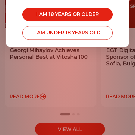
I AM 18 YEARS OR OLDER
I AM UNDER 18 YEARS OLD
20.07.2026
14.07.2026
Georgi Mihaylov Achieves
EGT Digita
Personal Best at Vitosha 100
Sponsor o
Sofia, Bulg
READ MORE
READ MOR
VIEW ALL