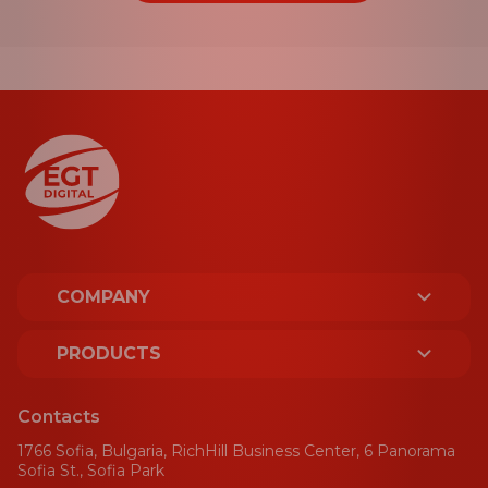
COMPANY
ABOUT US
PRODUCTS
LICENCES AND CERTIFICATES
PLATFORM
Contacts
SUSTAINABILITY
1766 Sofia, Bulgaria, RichHill Business Center, 6 Panorama
SPORT
Sofia St., Sofia Park