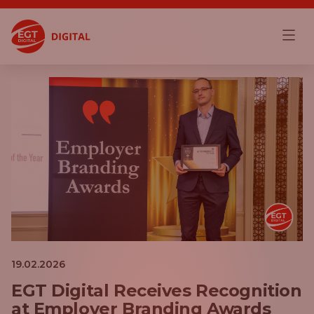
19.02.2026
EGT Digital Receives Recognition
at Employer Branding Awards