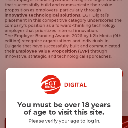
that successfully build and communicate their value
proposition as employers, particularly through
innovative technological solutions
. EGT Digital’s
placement in this competitive category underscores the
company’s position as a forward-thinking technology
employer that prioritizes internal innovation.
The Employer Branding Awards 2026 by b2b Media (9th
edition) recognize organizations and individuals in
Bulgaria that have successfully built and communicated
their
Employee Value Proposition (EVP)
through
innovative, strategic, and technological approaches.
Share this article:
You must be over 18 years
Other news
of age to visit this site.
Please verify your age to log in.