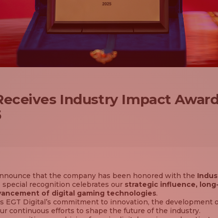
 Receives Industry Impact Awar
5
o announce that the company has been honored with the
Indus
special recognition celebrates our
strategic influence, long
vancement of digital gaming technologies
.
 EGT Digital’s commitment to innovation, the development o
ur continuous efforts to shape the future of the industry.