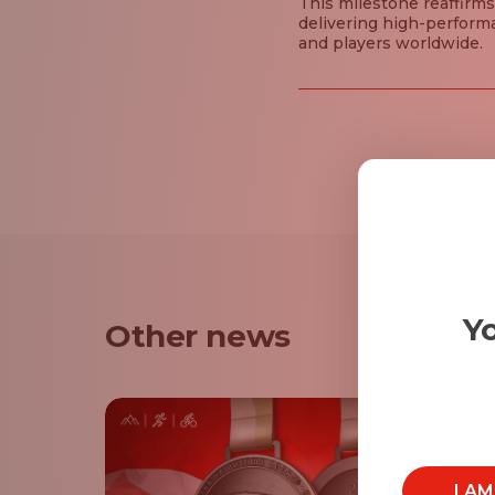
This milestone reaffirms
delivering high-perform
and players worldwide.
Yo
Other news
I A