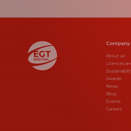
Company
About us
Licences and
Sustainabilit
Awards
News
Blog
Events
Careers