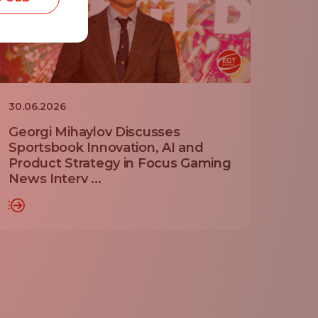
30.06.2026
Georgi Mihaylov Discusses
Sportsbook Innovation, AI and
Product Strategy in Focus Gaming
News Interv ...
RE