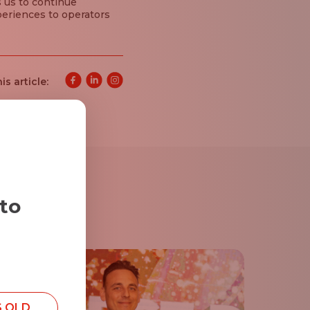
s us to continue
periences to operators
is article:
 to
S OLD