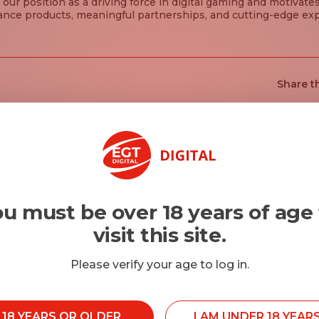
 our position as a driving force in digital gaming and motivate
ance products, meaningful partnerships, and cutting-edge ex
Share th
u must be over 18 years of age
visit this site.
Please verify your age to log in.
M 18 YEARS OR OLDER
I AM UNDER 18 YEAR