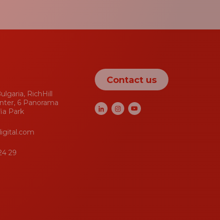
Contact us
ulgaria, RichHill
nter, 6 Panorama
fia Park
igital.com
24 29