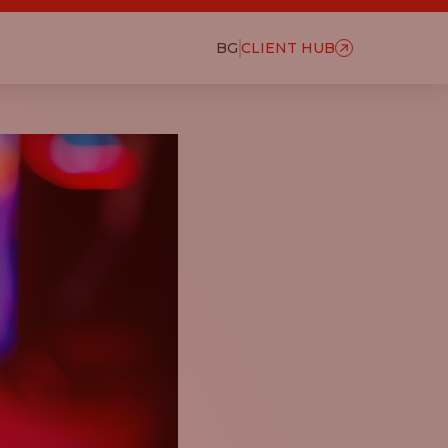
BG
CLIENT HUB