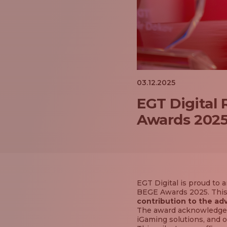
03.12.2025
EGT Digital
Awards 202
EGT Digital is proud t
BEGE Awards 2025. This 
contribution to the ad
The award acknowledges
iGaming solutions, and o