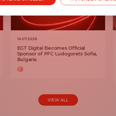
14.07.2026
EGT Digital Becomes Official
Sponsor of PFC Ludogorets Sofia,
Bulgaria
AD MORE
READ MO
VIEW ALL