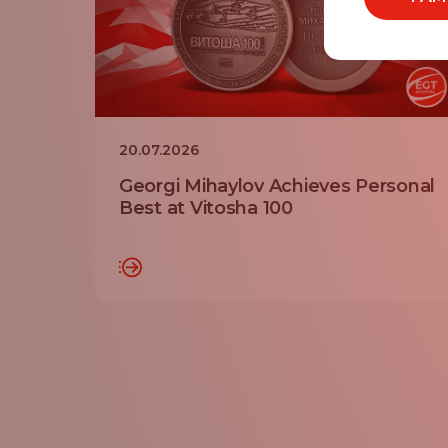
20.07.2026
Georgi Mihaylov Achieves Personal
Best at Vitosha 100
READ MORE
RE