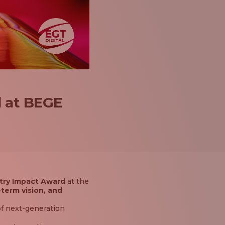
d at BEGE
try Impact Award
at the
-term vision, and
f next-generation