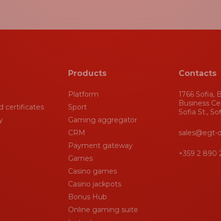
Products
Contacts
Platform
1766 Sofia, B
Business Ce
 certificates
Sport
Sofia St., So
y
Gaming aggregator
CRM
sales@egt-d
Payment gateway
+359 2 890 
Games
Casino games
Casino jackpots
Bonus Hub
Online gaming suite