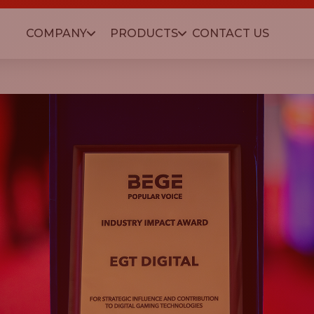
COMPANY
PRODUCTS
CONTACT US