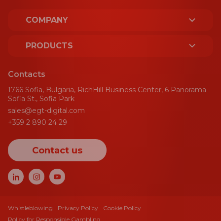
COMPANY
ABOUT US
PRODUCTS
LICENCES AND CERTIFICATES
PLATFORM
Contacts
SUSTAINABILITY
1766 Sofia, Bulgaria, RichHill Business Center, 6 Panorama
SPORT
Sofia St., Sofia Park
sales@egt-digital.com
AWARDS
GAMING AGGREGATOR
+359 2 890 24 29
NEWS
CRM
Contact us
BLOG
PAYMENT GATEWAY
EVENTS
GAMES
CAREERS
CASINO GAMES
Whistleblowing
Privacy Policy
Cookie Policy
Policy for Responsible Gambling