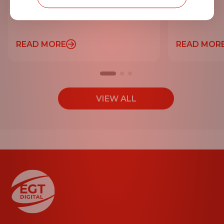
READ MORE
READ MOR
VIEW ALL