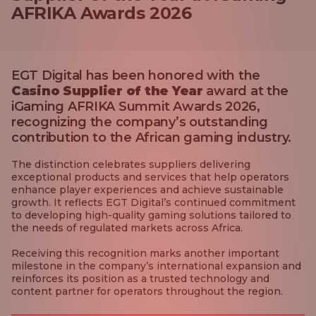
AFRIKA Awards 2026
EGT Digital has been honored with the
Casino Supplier of the Year
award at the
iGaming AFRIKA Summit Awards 2026,
recognizing the company’s outstanding
contribution to the African gaming industry.
The distinction celebrates suppliers delivering
exceptional products and services that help operators
enhance player experiences and achieve sustainable
growth. It reflects EGT Digital’s continued commitment
to developing high-quality gaming solutions tailored to
the needs of regulated markets across Africa.
Receiving this recognition marks another important
milestone in the company’s international expansion and
reinforces its position as a trusted technology and
content partner for operators throughout the region.