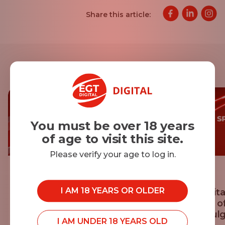
Share this article:
Other news
You must be over 18 years
of age to visit this site.
Please verify your age to log in.
20.07.2026
14.07.2026
I AM 18 YEARS OR OLDER
Georgi Mihaylov Achieves
EGT Digita
Personal Best at Vitosha 100
Sponsor o
Sofia, Bulg
I AM UNDER 18 YEARS OLD