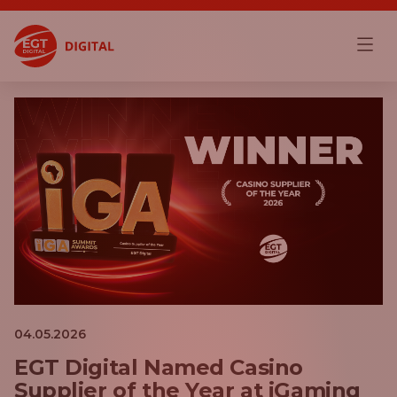
04.05.2026
EGT Digital Named Casino
Supplier of the Year at iGaming