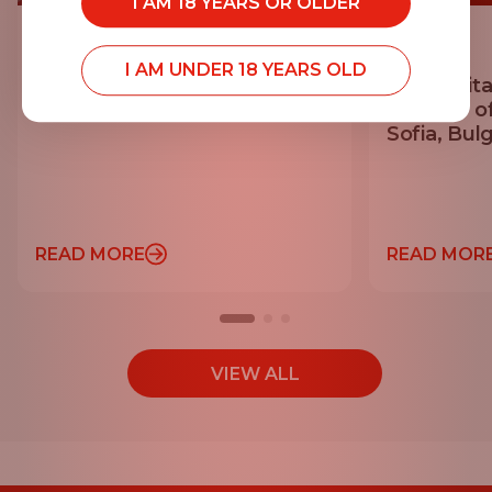
I AM 18 YEARS OR OLDER
20.07.2026
14.07.2026
I AM UNDER 18 YEARS OLD
Georgi Mihaylov Achieves
EGT Digita
Personal Best at Vitosha 100
Sponsor o
Sofia, Bulg
READ MORE
READ MOR
VIEW ALL