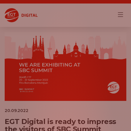
20.09.2022
EGT Digital is ready to impress
the visitors of SBC Summit