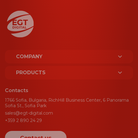
COMPANY
ABOUT US
PRODUCTS
LICENCES AND CERTIFICATES
PLATFORM
Contacts
SUSTAINABILITY
1766 Sofia, Bulgaria, RichHill Business Center, 6 Panorama
SPORT
Sofia St., Sofia Park
sales@egt-digital.com
AWARDS
GAMING AGGREGATOR
+359 2 890 24 29
NEWS
CRM