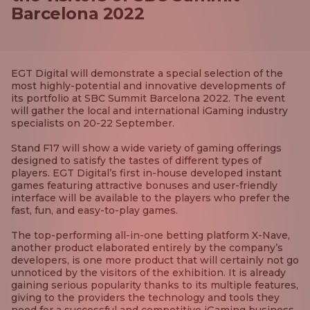
Barcelona 2022
EGT Digital will demonstrate a special selection of the
most highly-potential and innovative developments of
its portfolio at SBC Summit Barcelona 2022. The event
will gather the local and international iGaming industry
specialists on 20-22 September.
Stand F17 will show a wide variety of gaming offerings
designed to satisfy the tastes of different types of
players. EGT Digital’s first in-house developed instant
games featuring attractive bonuses and user-friendly
interface will be available to the players who prefer the
fast, fun, and easy-to-play games.
The top-performing all-in-one betting platform X-Nave,
another product elaborated entirely by the company’s
developers, is one more product that will certainly not go
unnoticed by the visitors of the exhibition. It is already
gaining serious popularity thanks to its multiple features,
giving to the providers the technology and tools they