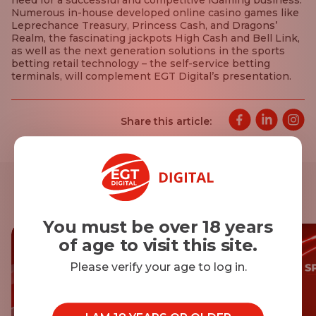
need for a successful and competitive iGaming business.
Numerous in-house developed online casino games like
Leprechance Treasury, Princess Cash, and Dragons’
Realm, the fascinating jackpots High Cash and Bell Link,
as well as the next generation solutions in the sports
betting retail technology – the self-service betting
terminals, will complement EGT Digital’s presentation.
Share this article:
Other news
You must be over 18 years
of age to visit this site.
Please verify your age to log in.