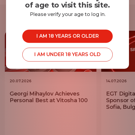
of age to visit this site.
Please verify your age to log in.
Other news
I AM 18 YEARS OR OLDER
I AM UNDER 18 YEARS OLD
20.07.2026
14.07.2026
Georgi Mihaylov Achieves
EGT Digita
Personal Best at Vitosha 100
Sponsor o
Sofia, Bulg