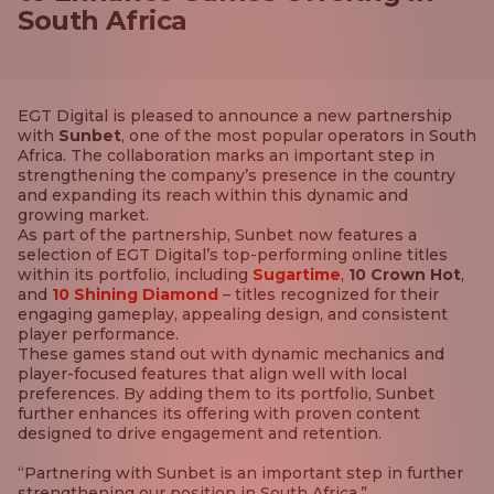
South Africa
EGT Digital is pleased to announce a new partnership
with
Sunbet
, one of the most popular operators in South
Africa. The collaboration marks an important step in
strengthening the company’s presence in the country
and expanding its reach within this dynamic and
growing market.
As part of the partnership, Sunbet now features a
selection of EGT Digital’s top-performing online titles
within its portfolio, including
Sugartime
,
10 Crown Hot
,
and
10 Shining Diamond
– titles recognized for their
engaging gameplay, appealing design, and consistent
player performance.
These games stand out with dynamic mechanics and
player-focused features that align well with local
preferences. By adding them to its portfolio, Sunbet
further enhances its offering with proven content
designed to drive engagement and retention.
“Partnering with Sunbet is an important step in further
strengthening our position in South Africa,”