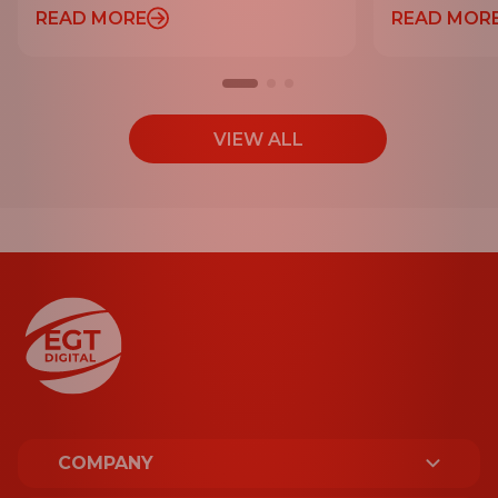
READ MORE
READ MOR
VIEW ALL
COMPANY