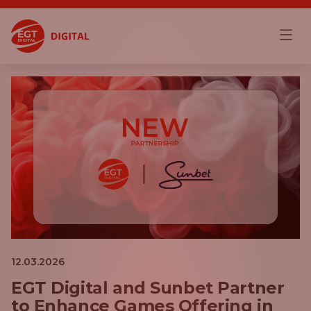
12.03.2026
EGT Digital and Sunbet Partner
to Enhance Games Offering in