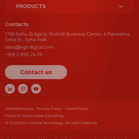
ABOUT US
PRODUCTS
LICENCES AND CERTIFICATES
PLATFORM
Contacts
SUSTAINABILITY
1766 Sofia, Bulgaria, RichHill Business Center, 6 Panorama
SPORT
Sofia St., Sofia Park
sales@egt-digital.com
AWARDS
GAMING AGGREGATOR
+359 2 890 24 29
NEWS
CRM
Contact us
BLOG
PAYMENT GATEWAY
EVENTS
GAMES
CAREERS
CASINO GAMES
Whistleblowing
Privacy Policy
Cookie Policy
Policy for Responsible Gambling
CASINO JACKPOTS
© 2026 Euro Games Technology. All rights reserved.
BONUS HUB