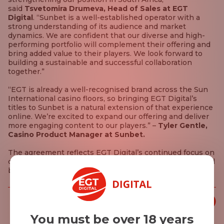
said
Tsvetomira Drumeva, Head of Sales at EGT
Digital
. “Sunbet is a well-established operator with a
strong understanding of its audience and market
dynamics. We are confident that our diverse and high-
performing portfolio will complement their offering and
bring added value to their players. We look forward to
building a sustainable and successful collaboration
together.”
“EGT is already a well-recognised brand across the Sun
International casino floors, so bringing EGT Digital’s
titles to Sunbet is a natural extension of that experience
online. We’re excited to expand our offering and deliver
more engaging content to our players.” –
Tyler Gentle,
Casino Product Manager at Sunbet.
The agreement reflects EGT Digital’s continued focus on
delivering high-performing, market-adapted content and
building strategic partnerships in key regulated markets.
Share this article:
You must be over 18 years