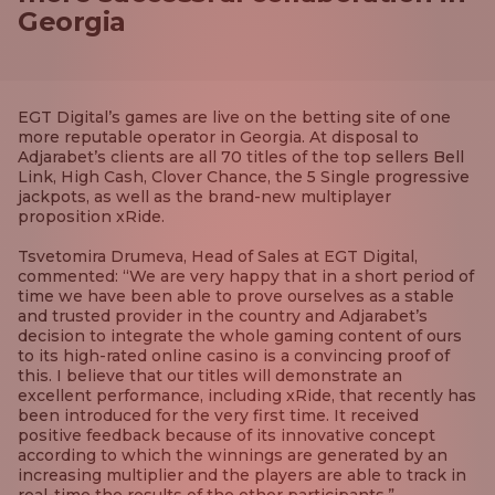
Georgia
EGT Digital’s games are live on the betting site of one
more reputable operator in Georgia. At disposal to
Adjarabet’s clients are all 70 titles of the top sellers Bell
Link, High Cash, Clover Chance, the 5 Single progressive
jackpots, as well as the brand-new multiplayer
proposition xRide.
Tsvetomira Drumeva, Head of Sales at EGT Digital,
commented: “We are very happy that in a short period of
time we have been able to prove ourselves as a stable
and trusted provider in the country and Adjarabet’s
decision to integrate the whole gaming content of ours
to its high-rated online casino is a convincing proof of
this. I believe that our titles will demonstrate an
excellent performance, including xRide, that recently has
been introduced for the very first time. It received
positive feedback because of its innovative concept
according to which the winnings are generated by an
increasing multiplier and the players are able to track in