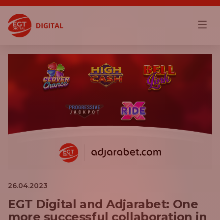
26.04.2023
EGT Digital and Adjarabet: One
more successful collaboration in