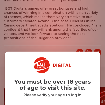
real-time the results of the other participants.”
“EGT Digital’s games offer great bonuses and high
chances of winning in a combination with a rich variety
of themes, which makes them very attractive to our
customers,” shared Avtandil Oboladze, Head of Online
Casino department at adjarabet.com. He concluded: “I am
confident that they will rank among the favorites of our
visitors, and we look forward to seeing the next
propositions of the Bulgarian provider.”
Share this article:
Other news
You must be over 18 years
of age to visit this site.
Please verify your age to log in.