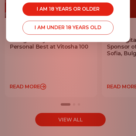
I AM 18 YEARS OR OLDER
I AM UNDER 18 YEARS OLD
20.07.2026
14.07.2026
Georgi Mihaylov Achieves
EGT Digita
Personal Best at Vitosha 100
Sponsor o
Sofia, Bulg
READ MORE
READ MOR
VIEW ALL