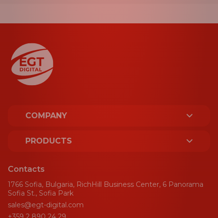
COMPANY
ABOUT US
PRODUCTS
LICENCES AND CERTIFICATES
PLATFORM
Contacts
SUSTAINABILITY
1766 Sofia, Bulgaria, RichHill Business Center, 6 Panorama
SPORT
Sofia St., Sofia Park
sales@egt-digital.com
AWARDS
GAMING AGGREGATOR
+359 2 890 24 29