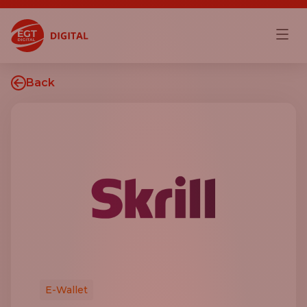
Back
E-Wallet