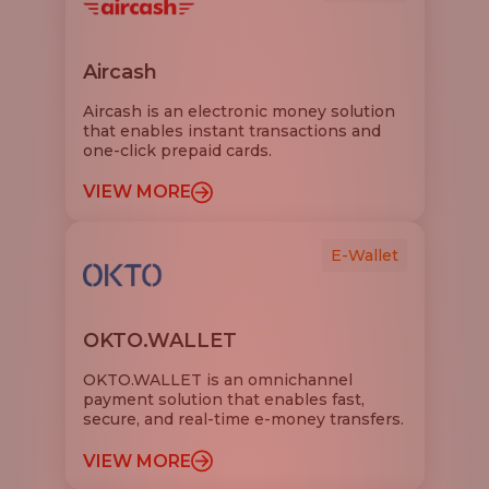
Aircash
Aircash is an electronic money solution
that enables instant transactions and
one-click prepaid cards.
VIEW MORE
E-Wallet
OKTO.WALLET
OKTO.WALLET is an omnichannel
payment solution that enables fast,
secure, and real-time e-money transfers.
VIEW MORE