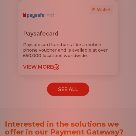
E-Wallet
Paysafecard
Paysafecard functions like a mobile
phone voucher and is available at over
650,000 locations worldwide.
VIEW MORE
SEE ALL
Interested in the solutions we
offer in our Payment Gateway?