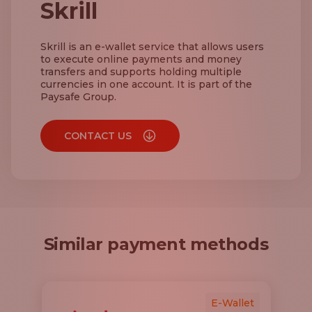
Skrill
Skrill is an e-wallet service that allows users
to execute online payments and money
transfers and supports holding multiple
currencies in one account. It is part of the
Paysafe Group.
CONTACT US
Similar payment methods
E-Wallet