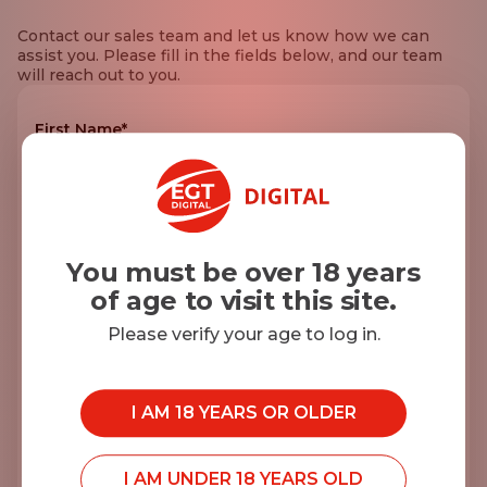
Contact our sales team and let us know how we can
assist you. Please fill in the fields below, and our team
will reach out to you.
First Name*
Last Name*
You must be over 18 years
of age to visit this site.
E-mail*
Please verify your age to log in.
I AM 18 YEARS OR OLDER
Company name*
I AM UNDER 18 YEARS OLD