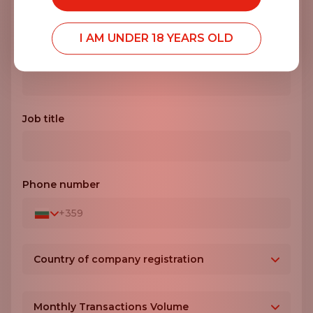
I AM UNDER 18 YEARS OLD
Company name*
Job title
Phone number
+359
Country of company registration
Bulgaria
+359
Monthly Transactions Volume