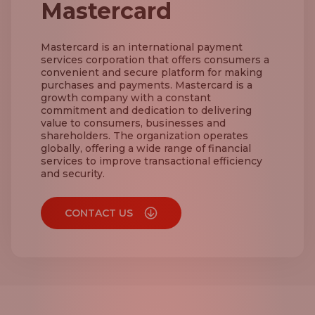
Mastercard
Mastercard is an international payment
services corporation that offers consumers a
convenient and secure platform for making
purchases and payments. Mastercard is a
growth company with a constant
commitment and dedication to delivering
value to consumers, businesses and
shareholders. The organization operates
globally, offering a wide range of financial
services to improve transactional efficiency
and security.
CONTACT US