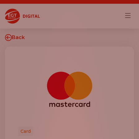
Back
Card