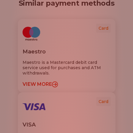
Similar payment methods
Card
Maestro
Maestro is a Mastercard debit card
service used for purchases and ATM
withdrawals.
VIEW MORE
Card
VISA