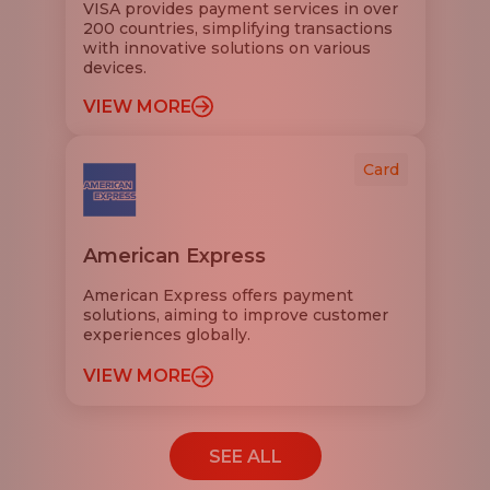
VISA provides payment services in over
200 countries, simplifying transactions
with innovative solutions on various
devices.
VIEW MORE
Card
American Express
American Express offers payment
solutions, aiming to improve customer
experiences globally.
VIEW MORE
SEE ALL