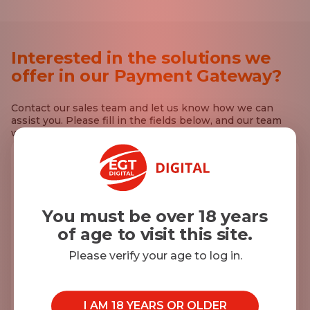
Interested in the solutions we
offer in our Payment Gateway?
Contact our sales team and let us know how we can
assist you. Please fill in the fields below, and our team
will reach out to you.
First Name*
You must be over 18 years
of age to visit this site.
Last Name*
Please verify your age to log in.
E-mail*
I AM 18 YEARS OR OLDER