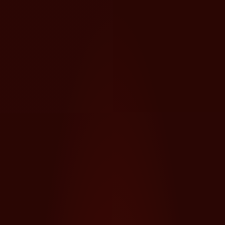
BACK
VERSAILLES GOLD
PLAY
DEMO
Platforms