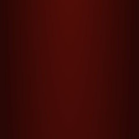
20 SUPER HOT