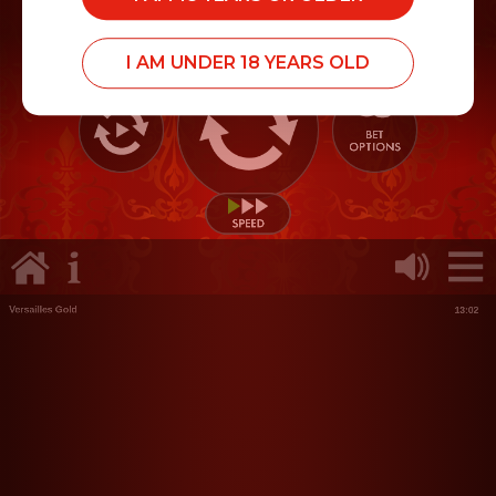
I AM UNDER 18 YEARS OLD
Battery Saver Mode
Left Hand Mode
Related Games