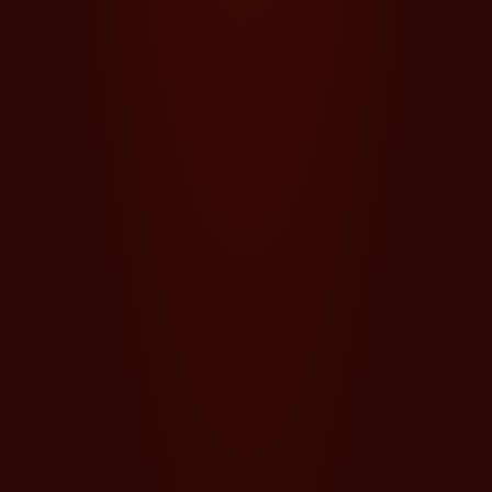
COMPANY
ABOUT US
PRODUCTS
LICENCES AND CERTIFICATES
PLATFORM
Contacts
SUSTAINABILITY
1766 Sofia, Bulgaria, RichHill Business Center, 6 Panorama
SPORT
Sofia St., Sofia Park
sales@egt-digital.com
AWARDS
GAMING AGGREGATOR
+359 2 890 24 29
NEWS
CRM
Contact us
BLOG