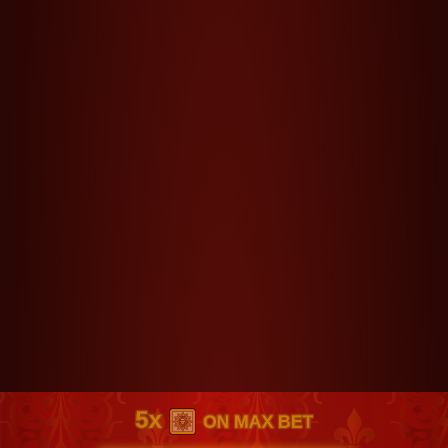
1
2
1
2
Wild symbol
Features
Autoplay