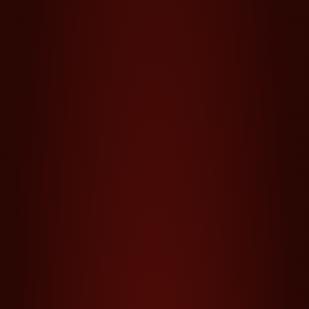
Symbol. Moreover, during the Free Spins, the Expanding
Symbol pays out winnings on all active lines (not only
left to right), thus increasing the player’s winning
chances. And if the Progressive Jackpot is enabled, the
player has the opportunity to win the biggest prize at a
max bet play.
Game features