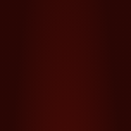
Paymode
10 Lines Fixed
Game Format
3 x 5
About the game
Lavish and colourful as the Gardens of Versailles, this
video slot thematically enriches the game mix, using
bewitching scenery from the King Sun’s palace. Inspiring
the idea of luxury and untold riches, it captivates the
players with a range of attractive features.Personifying
the royal might, the Wild symbol brings 12 Free Spins
with a chance of retrigger and a Special Expanding