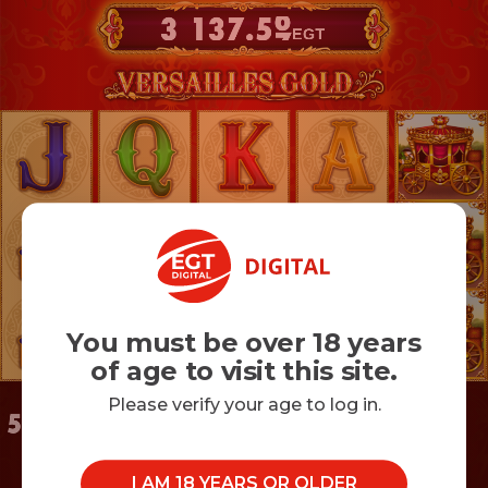
Turbospin
Quick Spin
You must be over 18 years
of age to visit this site.
Please verify your age to log in.
Multi-denomination
I AM 18 YEARS OR OLDER