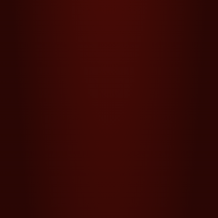
Bring your business to the next
level
Leave us a message, and we'll contact you
to discuss further details
CONTACT US