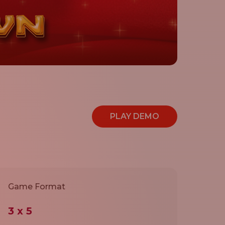
PLAY DEMO
Game Format
3 x 5