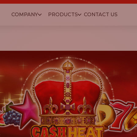
COMPANY
PRODUCTS
CONTACT US