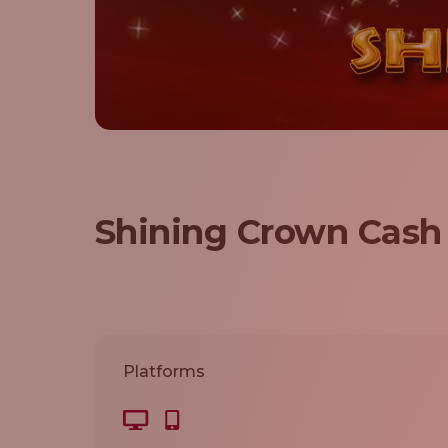
Shining Crown Cash
Platforms