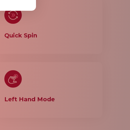
Quick Spin
Left Hand Mode