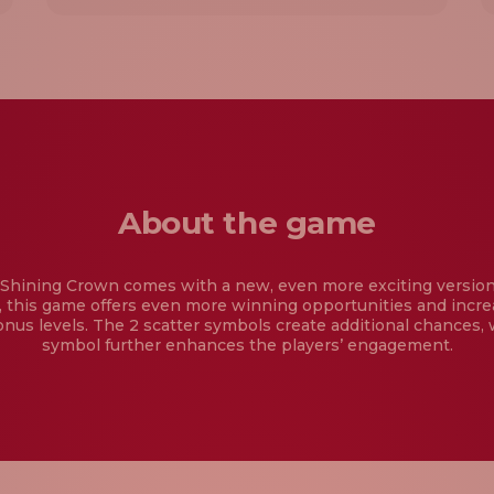
About the game
 Shining Crown comes with a new, even more exciting version 
e, this game offers even more winning opportunities and incre
nus levels. The 2 scatter symbols create additional chances,
symbol further enhances the players’ engagement.