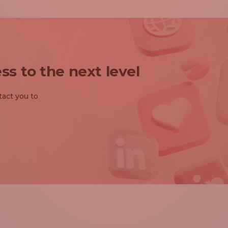
ss to the next level
tact you to