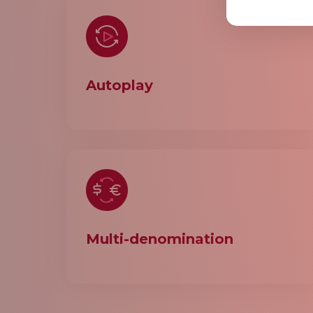
Autoplay
Multi-denomination