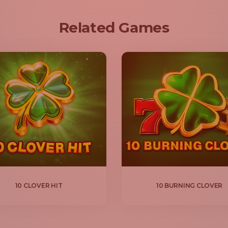
Related Games
10 CLOVER HIT
10 BURNING CLOVER