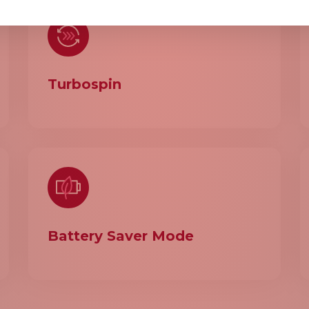
Turbospin
Battery Saver Mode