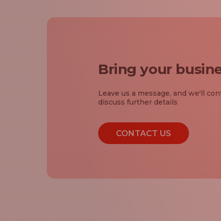
Bring your busine
Leave us a message, and we'll con
discuss further details
CONTACT US