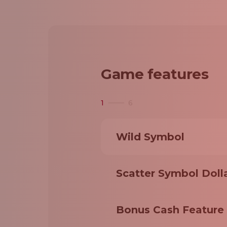
Game features
1
6
Wild Symbol
Scatter Symbol Doll
Bonus Cash Feature