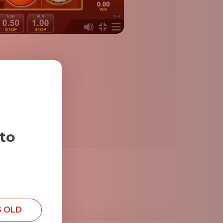
 to
S OLD