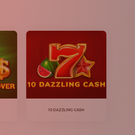
10 DAZZLING CASH