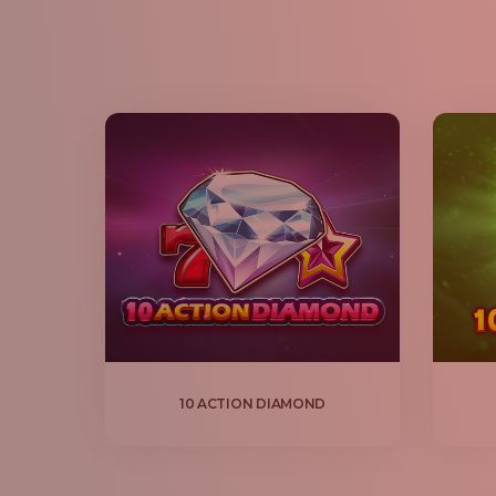
10 ACTION DIAMOND