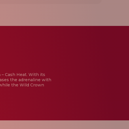
– Cash Heat. With its
ases the adrenaline with
 while the Wild Crown