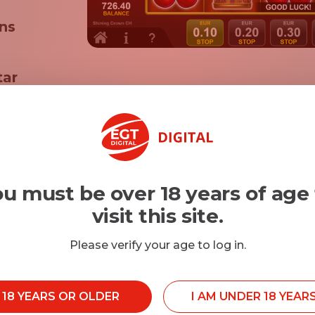
ns
tar
u must be over 18 years of age
visit this site.
Please verify your age to log in.
Features
M 18 YEARS OR OLDER
I AM UNDER 18 YEAR