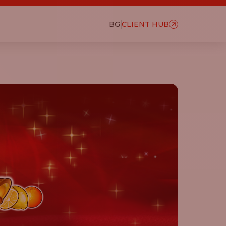
BG
CLIENT HUB