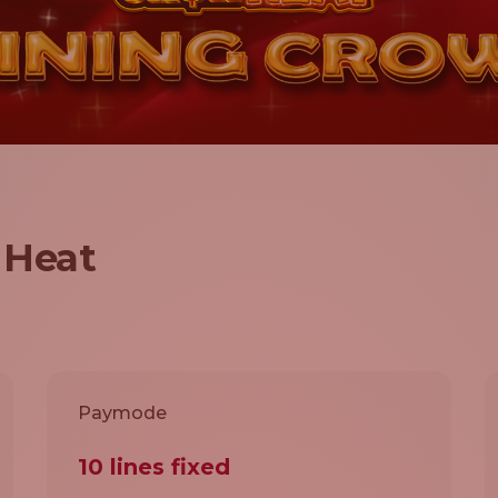
 Heat
Paymode
10 lines fixed