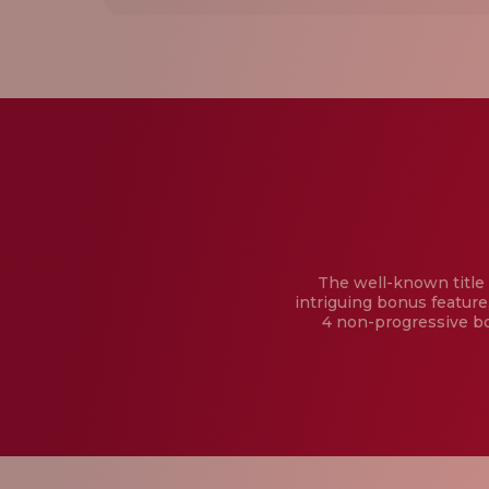
The well-known title
intriguing bonus featur
4 non-progressive bo