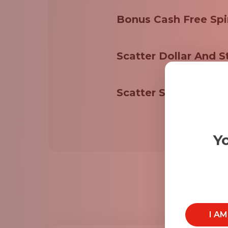
Bonus Cash Free Spi
Scatter Dollar And S
Scatter Symbol Star
Yo
I A