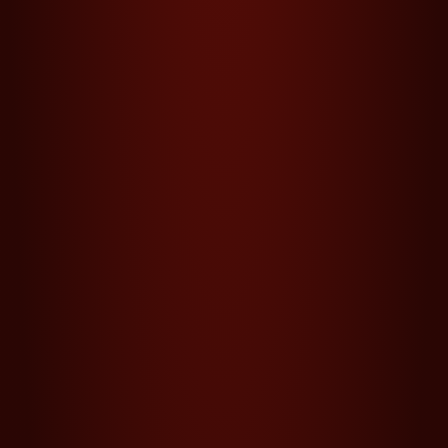
20 SUPER HOT