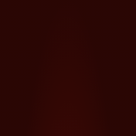
BACK
Royal Secrets
PLAY
DEMO
Platforms