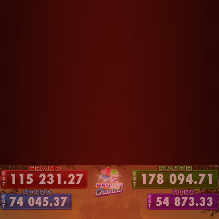
Expanding Wild symbol
Features
Autoplay
Turbospin