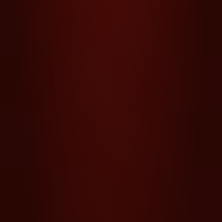
Bring your business to the next
level
Leave us a message, and we'll contact you
to discuss further details
CONTACT US