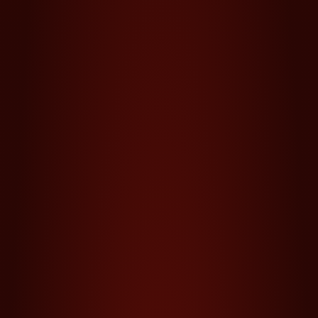
Game features
1
1
1
3
3
3