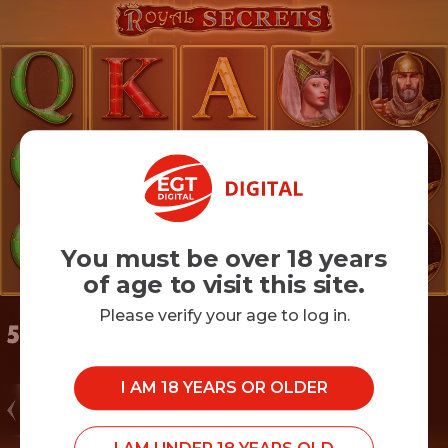
Quick Spin
You must be over 18 years
of age to visit this site.
Multi-denomination
Please verify your age to log in.
I AM 18 YEARS OR OLDER