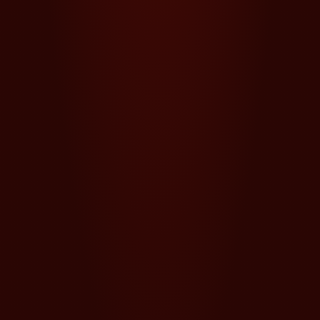
COMPANY
ABOUT US
PRODUCTS
LICENCES AND CERTIFICATES
PLATFORM
Contacts
SUSTAINABILITY
1766 Sofia, Bulgaria, RichHill Business Center, 6 Panorama
SPORT
Sofia St., Sofia Park
sales@egt-digital.com
AWARDS
GAMING AGGREGATOR
+359 2 890 24 29
NEWS
CRM
Contact us
BLOG
PAYMENT GATEWAY
EVENTS
GAMES
CAREERS
CASINO GAMES
Whistleblowing
Privacy Policy
Cookie Policy