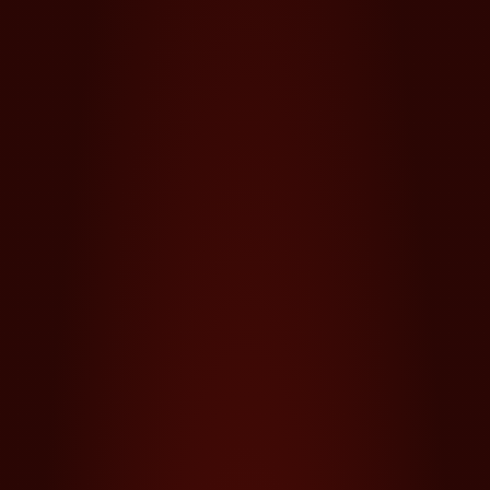
Paymode
10 Lines fixed
Game format
5 x 3
About the game
Are you looking for some royal delights? With this game,
the player faces up medieval adventures and receives
attractive wins for every secret he may uncover. In
addition to the big payouts, it also fascinates with lovely
artwork.The beautiful Queen, the majestic King, and
their court welcome every visitor to the imposing castle
with a lavish feast of prizes.