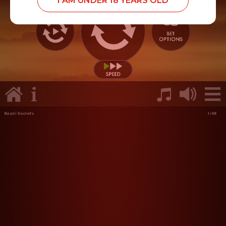
I AM UNDER 18 YEARS OLD
Battery Saver Mode
Left Hand Mode
Related Games