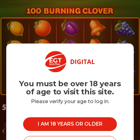
Turbospin
Quick Spin
You must be over 18 years
of age to visit this site.
Multi-denomination
Please verify your age to log in.
I AM 18 YEARS OR OLDER