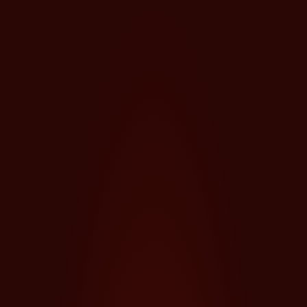
BACK
100 Burning clover
PLAY
DEMO
Platforms