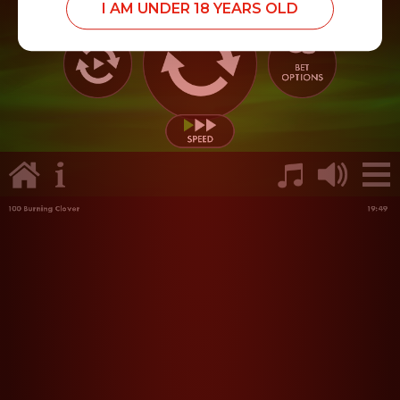
I AM UNDER 18 YEARS OLD
Battery Saver Mode
Left Hand Mode
Related Games