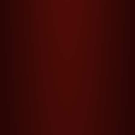
VAMPIRE NIGHT