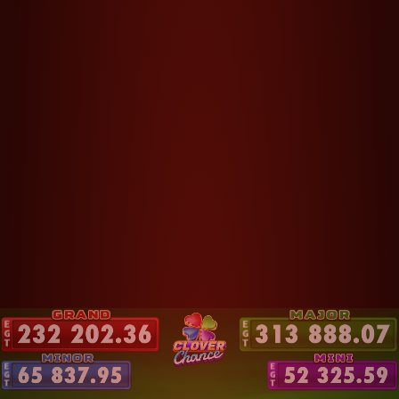
Expanding Wild symbol
Features
Autoplay