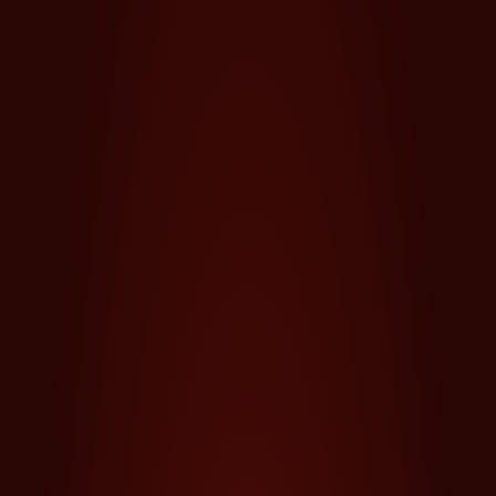
Paymode
100 Lines fixed
Game format
4 x 5
About the game
The hot new video slot series bets on the traditional
casino concept but is presented in an innovative, even
more, attractive way for the online audience.
The game has 100 fixed lines, where the classic symbols
of luck, together with the favorite fruity symbols, loop in
a non-stop series of attractive winnings, including