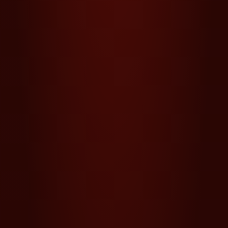
Bring your business to the next
level
Leave us a message, and we'll contact you
to discuss further details
CONTACT US