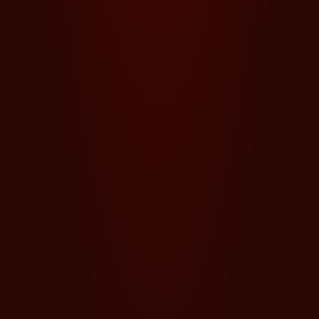
COMPANY
ABOUT US
PRODUCTS
LICENCES AND CERTIFICATES
PLATFORM
Contacts
SUSTAINABILITY
1766 Sofia, Bulgaria, RichHill Business Center, 6 Panorama
SPORT
Sofia St., Sofia Park
sales@egt-digital.com
AWARDS
GAMING AGGREGATOR
+359 2 890 24 29
NEWS
CRM
Contact us
BLOG
PAYMENT GATEWAY
EVENTS
GAMES
CAREERS
CASINO GAMES