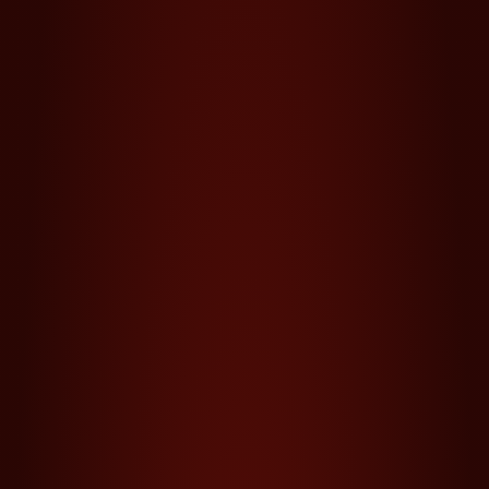
expanding Wild, scatter wins, and a Mystery Jackpot.
Game features
1
1
1
3
3
3