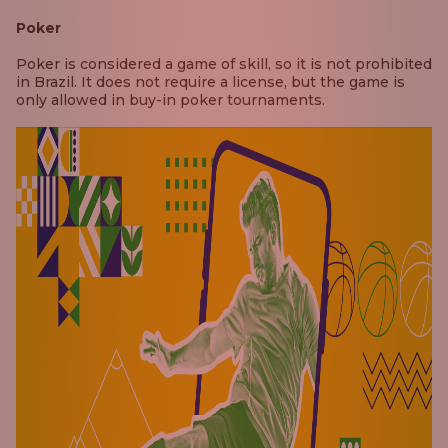
Poker
Poker is considered a game of skill, so it is not prohibited
in Brazil. It does not require a license, but the game is
only allowed in buy-in poker tournaments.