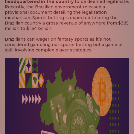
headquartered in the country
to be deemed legitimate.
Recently, the Brazilian government released a
provisional document detailing the legalization
mechanism. Sports betting is expected to bring the
Brazilian country a gross revenue of anywhere from $385
million to $1.54 billion.
Brazilians can wager on fantasy sports as it’s not
considered gambling nor sports betting but a game of
skill involving complex player strategies.