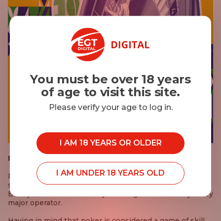
You must be over 18 years
of age to visit this site.
Please verify your age to log in.
I AM 18 YEARS OR OLDER
Preferred games
I AM UNDER 18 YEARS OLD
Regarding game preference, the statistics for 2022
showed that
Brazil’s favorite casino game is roulette
.
Blackjack is another trendy casino game offered by every
major operator.
Having in mind that poker is considered a game of skill