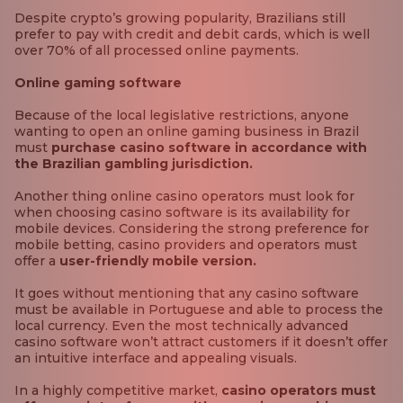
Despite crypto’s growing popularity, Brazilians still
prefer to pay with credit and debit cards, which is well
over 70% of all processed online payments.
Online gaming software
Because of the local legislative restrictions, anyone
wanting to open an online gaming business in Brazil
must
purchase casino software in accordance with
the Brazilian gambling jurisdiction.
Another thing online casino operators must look for
when choosing casino software is its availability for
mobile devices. Considering the strong preference for
mobile betting, casino providers and operators must
offer a
user-friendly mobile version.
It goes without mentioning that any casino software
must be available in Portuguese and able to process the
local currency. Even the most technically advanced
casino software won’t attract customers if it doesn’t offer
an intuitive interface and appealing visuals.
In a highly competitive market,
casino operators must