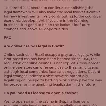
This trend is expected to continue. Establishing the
legal framework will also make the local market lucrative
for new investments, likely contributing to the country’s
economic development. If you are in the iGaming
business, it is good to be on the lookout for future
changes and, above all, opportunities.
FAQ
Are online casinos legal in Brazil?
Online casinos in Brazil occupy a gray area legally. While
land-based casinos have been banned since 1946, the
regulation of online casinos is not explicit. Cross-border
online operators can offer services to Brazilian citizens,
although local companies face strict regulations. Recent
legal changes indicate a shift towards potentially
legalizing online sports betting, which may pave the way
for broader online gambling legalization in the future.
Do you need a License to open a casino?
Yes, to open an online casino in Brazil, a license is
required. Only local companies are eligible to apply for