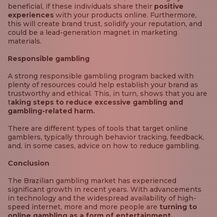
beneficial, if these individuals share their
positive
experiences
with your products online. Furthermore,
this will create brand trust, solidify your reputation, and
could be a lead-generation magnet in marketing
materials.
Responsible gambling
A strong responsible gambling program backed with
plenty of resources could help establish your brand as
trustworthy and ethical. This, in turn, shows that you are
t
aking steps to reduce excessive gambling and
gambling-related harm.
There are different types of tools that target online
gamblers, typically through behavior tracking, feedback,
and, in some cases, advice on how to reduce gambling.
Conclusion
The Brazilian gambling market has experienced
significant growth in recent years. With advancements
in technology and the widespread availability of high-
speed internet, more and more people are
turning to
online gambling as a form of entertainment.