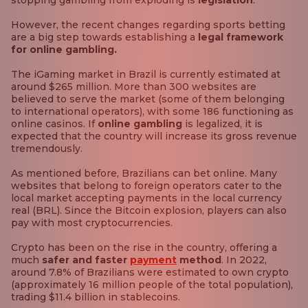
stopping gambling from exploding is
legislation
.
However, the recent changes regarding sports betting
are a big step towards establishing a
legal framework
for online gambling.
The iGaming market in Brazil is currently estimated at
around $265 million. More than 300 websites are
believed to serve the market (some of them belonging
to international operators), with some 186 functioning as
online casinos. If
online gambling
is legalized, it is
expected that the country will increase its gross revenue
tremendously.
As mentioned before, Brazilians can bet online. Many
websites that belong to foreign operators cater to the
local market accepting payments in the local currency
real (BRL). Since the Bitcoin explosion, players can also
pay with most cryptocurrencies.
Crypto has been on the rise in the country, offering a
much
safer and faster
payment
method
. In 2022,
around 7.8% of Brazilians were estimated to own crypto
(approximately 16 million people of the total population),
trading $11.4 billion in stablecoins.