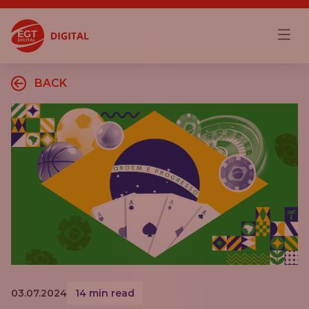
BACK
03.07.2024
14 min read