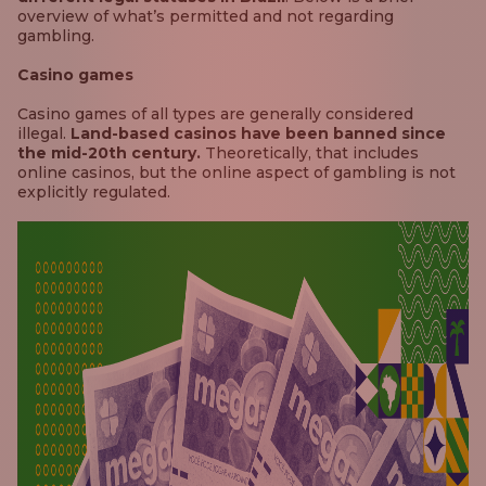
overview of what’s permitted and not regarding
gambling.
Casino games
Casino games of all types are generally considered
illegal.
Land-based casinos have been banned since
the mid-20th century.
Theoretically, that includes
online casinos, but the online aspect of gambling is not
explicitly regulated.