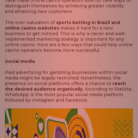
have made online casino operators look for new ways to
distinguish themselves by achieving greater visibility
and attracting new customers.
The over-saturation of
sports betting in Brazil and
online casino websites
makes it hard for a new
business to get noticed. This is why a clever and well-
implemented marketing strategy is important for any
online casino. Here are a few ways that could help online
casino operators become more successful.
Social media
Paid advertising for gambling businesses within social
media might be legally restricted. Nevertheless, the
presence on social platforms offers a chance to
reach
the desired audience organically
. According to Statista,
WhatsApp is the most popular social media platform,
followed by Instagram and Facebook.