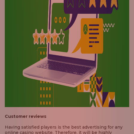
Customer reviews
Having satisfied players is the best advertising for any
online casino website. Therefore, it will be highly