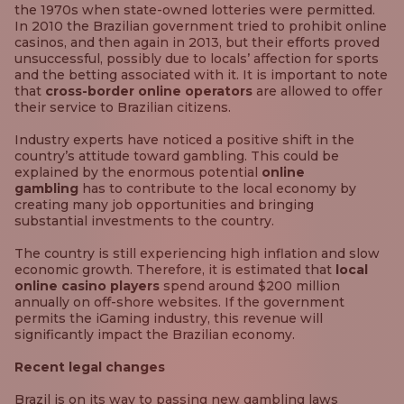
the 1970s when state-owned lotteries were permitted.
In 2010 the Brazilian government tried to prohibit online
casinos, and then again in 2013, but their efforts proved
unsuccessful, possibly due to locals’ affection for sports
and the betting associated with it. It is important to note
that
cross-border online operators
are allowed to offer
their service to Brazilian citizens.
Industry experts have noticed a positive shift in the
country’s attitude toward gambling. This could be
explained by the enormous potential
online
gambling
has to contribute to the local economy by
creating many job opportunities and bringing
substantial investments to the country.
The country is still experiencing high inflation and slow
economic growth. Therefore, it is estimated that
local
online casino players
spend around $200 million
annually on off-shore websites. If the government
permits the iGaming industry, this revenue will
significantly impact the Brazilian economy.
Recent legal changes
Brazil is on its way to passing new gambling laws