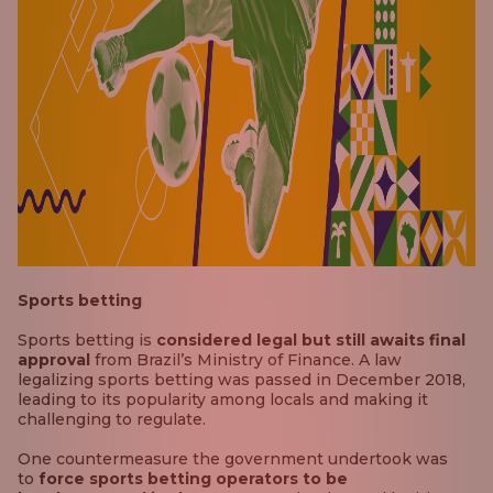
Sports betting
Sports betting is
considered legal but still awaits final
approval
from Brazil’s Ministry of Finance. A law
legalizing sports betting was passed in December 2018,
leading to its popularity among locals and making it
challenging to regulate.
One countermeasure the government undertook was
to
force sports betting operators to be