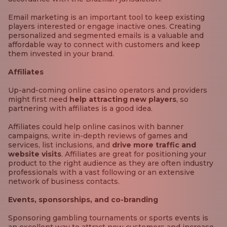
Email marketing is an important tool to keep existing
players interested or engage inactive ones. Creating
personalized and segmented emails is a valuable and
affordable way to connect with customers and keep
them invested in your brand.
Affiliates
Up-and-coming online casino operators and providers
might first need
help attracting new players
, so
partnering with affiliates is a good idea.
Affiliates could help online casinos with banner
campaigns, write in-depth reviews of games and
services, list inclusions, and
drive more traffic and
website visits
. Affiliates are great for positioning your
product to the right audience as they are often industry
professionals with a vast following or an extensive
network of business contacts.
Events, sponsorships, and co-branding
Sponsoring gambling tournaments or sports events is