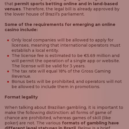
that
permit sports betting online and in land-based
venues
. Therefore, the legal bill is already approved by
the lower house of Brazil’s parliament.
Some of the requirements for emerging an online
casino include:
Only local companies will be allowed to apply for
licenses, meaning that international operators must
establish a local entity.
The license fee is estimated to be €5.69 million and
will permit the operation of a single app or website.
The license will be valid for 3 years.
The tax rate will equal 18% of the Gross Gaming
Revenue.
Bonus bets will be prohibited, and operators will not
be allowed to include them in promotions.
Format legality
When talking about Brazilian gambling, it is important to
make the following distinction: all forms of game of
chance are prohibited, whereas games of skill (like
poker) are not. The various
formats of gambling have
different legal statuses in Brazil
. Below is a brief