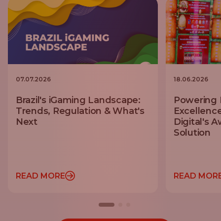
07.07.2026
18.06.2026
Brazil's iGaming Landscape:
Powering R
Trends, Regulation & What's
Excellence
Next
Digital's
Solution
READ MORE
READ MOR