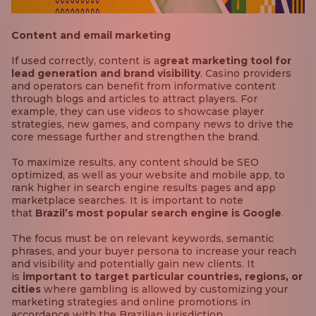
Content and email marketing
If used correctly, content is a
great marketing tool for
lead generation and brand visibility
. Casino providers
and operators can benefit from informative content
through blogs and articles to attract players. For
example, they can use videos to showcase player
strategies, new games, and company news to drive the
core message further and strengthen the brand.
To maximize results, any content should be SEO
optimized, as well as your website and mobile app, to
rank higher in search engine results pages and app
marketplace searches. It is important to note
that
Brazil’s most popular search engine is Google
.
The focus must be on relevant keywords, semantic
phrases, and your buyer persona to increase your reach
and visibility and potentially gain new clients. It
is
important to target particular countries, regions, or
cities
where gambling is allowed by customizing your
marketing strategies and online promotions in
accordance with the Brazilian jurisdiction.