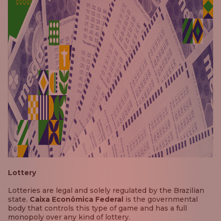
Lottery
Lotteries are legal and solely regulated by the Brazilian
state.
Caixa Econômica Federal
is the governmental
body that controls this type of game and has a full
monopoly over any kind of lottery.