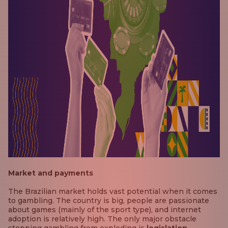
Market and payments
The Brazilian market holds vast potential when it comes
to gambling. The country is big, people are passionate
about games (mainly of the sport type), and internet
adoption is relatively high. The only major obstacle