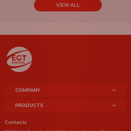
VIEW ALL
COMPANY
ABOUT US
PRODUCTS
LICENCES AND CERTIFICATES
PLATFORM
Contacts