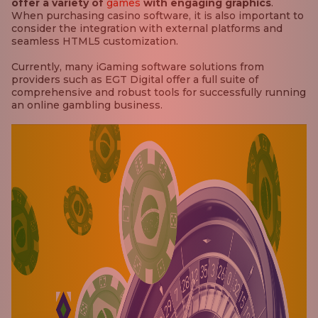
offer a variety of
games
with engaging graphics
.
When purchasing casino software, it is also important to
consider the integration with external platforms and
seamless HTML5 customization.
Currently, many iGaming software solutions from
providers such as EGT Digital offer a full suite of
comprehensive and robust tools for successfully running
an online gambling business.