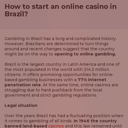
How to start an online casino in
Brazil?
Gambling in Brazil has a long and complicated history.
However, Brazilians are determined to turn things
around and recent changes suggest that the country
might be on the way to
opening to online gambling.
Brazil is the largest country in Latin America and one of
the most populated in the world with 214.3 million
citizens. It offers promising opportunities for online-
based gambling businesses with a
77% internet
penetration rate
. At the same time, online casinos are
struggling due to hard pushback from the local
government and strict gambling regulations.
Legal situation
Over the years Brazil has had a fluctuating position when
it comes to gambling of all kinds.
In 1946 the country
banned land-based
casinos
and this law remained until