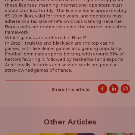
these licenses, meaning international operators must
establish a local entity. The license fee is approximately
€5.69 million, valid for three years, and operators must
adhere to a tax rate of 18% on Gross Gaming Revenue.
Bonus bets are prohibited under the current regulatory
framework.
Which games are preferred in Brazil?
In Brazil, roulette and blackjack are the top casino
games, with live dealer games also gaining popularity.
Football dominates sports betting, with around 81% of
bettors favoring it, followed by basketball and eSports.
Additionally, lotteries and scratch cards are popular
state-owned games of chance.
Share this article:
Other Articles