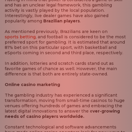
and has an unclear legal framework, this gambling
activity is vastly played by the local population.
Interestingly, live dealer games have also gained
popularity among
Brazilian players
.
As mentioned previously, Brazilians are keen on
sports betting
, and football is considered to be the most
preferred sport for gambling. It is estimated that around
81% bet on this particular sport, with basketball and
eSports coming in second and third place, respectively.
In addition, lotteries and scratch cards stand out as
favorite games of chance as well. However, the main
difference is that both are entirely state-owned.
Online casino marketing
The gambling industry has experienced a significant
transformation, moving from small-time casinos to huge
venues offering hundreds of games and embracing the
latest digital innovations to answer the e
ver-growing
needs of casino players worldwide.
Constant technological and software advancements