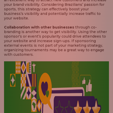
an excellent way to attract new customers and increase
your brand visibility. Considering Brazilians’ passion for
sports, this strategy can effectively boost your
business’s visibility and potentially increase traffic to
your website.
Collaboration with other businesses
through co-
branding is another way to get visibility. Using the other
sponsor’s or event’s popularity could drive attendees to
your website and increase sign-ups. If sponsoring
external events is not part of your marketing strategy,
organizing tournaments may be a great way to engage
with customers.