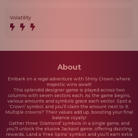
Volatility
About
Embark on a regal adventure with Shiny Crown, where
majestic wins await!
This splendid designer game is played across two
columns with seven sectors each. As the game begins,
various amounts and symbols grace each sector. Spot a
‘Crown’ symbol, and you’ll claim the amount next to it.
Multiple crowns? Their values add up, boosting your final
balance royally!
Gather three ‘Diamond’ symbols in a single game, and
you’ll unlock the elusive Jackpot game, offering dazzling
rewards. Land a ‘Free Spins’ symbol, and you’ll earn extra