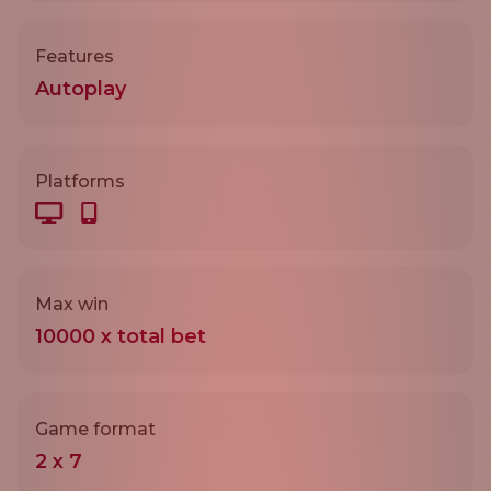
Features
Autoplay
Platforms
Max win
10000 x total bet
Game format
2 x 7