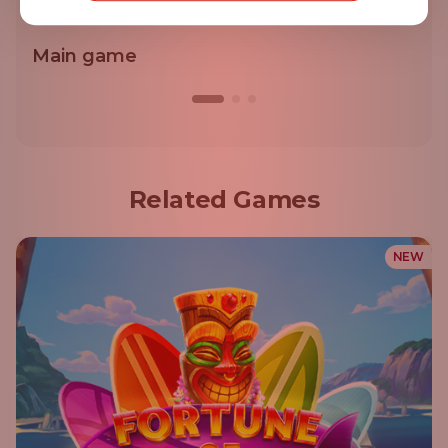
1
1
1
3
3
3
Main game
Related Games
NEW