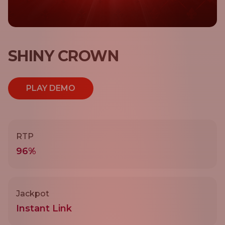
SHINY CROWN
PLAY DEMO
RTP
96%
Jackpot
Instant Link