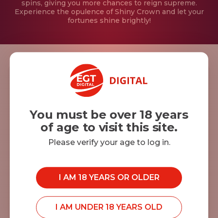
spins, giving you more chances to reign supreme.
Experience the opulence of Shiny Crown and let your
fortunes shine brightly!
Game features
You must be over 18 years
of age to visit this site.
Please verify your age to log in.
I AM 18 YEARS OR OLDER
I AM UNDER 18 YEARS OLD