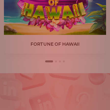
FORTUNE OF HAWAII