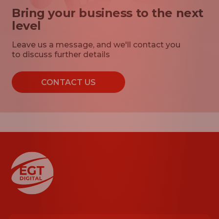
Bring your business to the next
level
Leave us a message, and we'll contact you
to discuss further details
CONTACT US