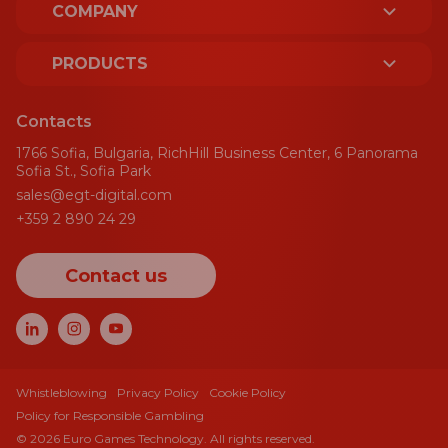
COMPANY
ABOUT US
PRODUCTS
LICENCES AND CERTIFICATES
PLATFORM
Contacts
SUSTAINABILITY
1766 Sofia, Bulgaria, RichHill Business Center, 6 Panorama
SPORT
Sofia St., Sofia Park
sales@egt-digital.com
AWARDS
GAMING AGGREGATOR
+359 2 890 24 29
NEWS
CRM
Contact us
BLOG
PAYMENT GATEWAY
EVENTS
GAMES
CAREERS
CASINO GAMES
Whistleblowing
Privacy Policy
Cookie Policy
Policy for Responsible Gambling
CASINO JACKPOTS
© 2026 Euro Games Technology. All rights reserved.