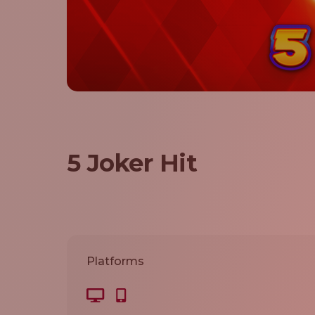
5 Joker Hit
Platforms