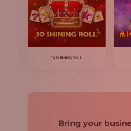
10 SHINING ROLL
Bring your busine