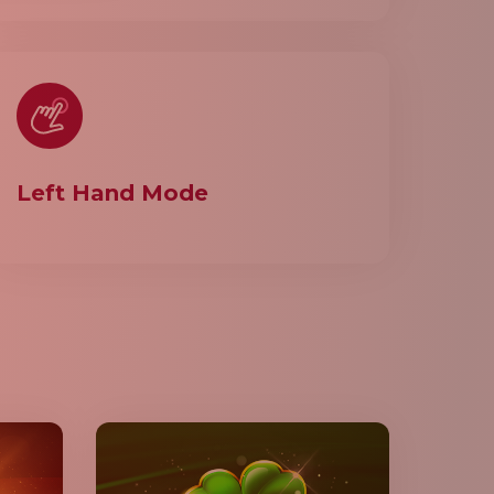
Left Hand Mode