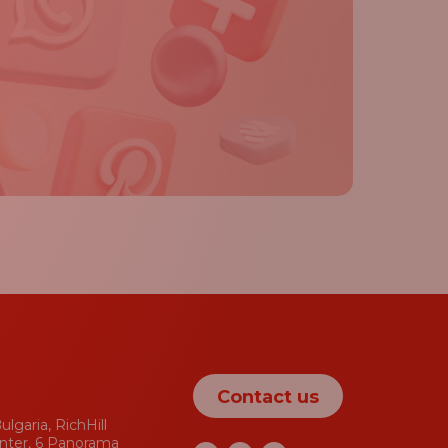
Contact us
ulgaria, RichHill
nter, 6 Panorama