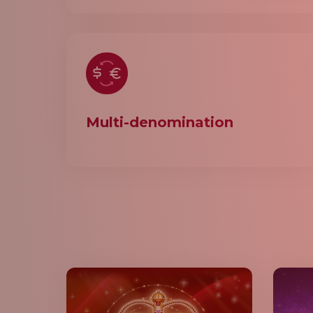
Multi-denomination