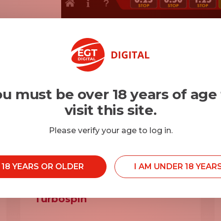
u must be over 18 years of age
visit this site.
Features
Please verify your age to log in.
M 18 YEARS OR OLDER
I AM UNDER 18 YEAR
Turbospin