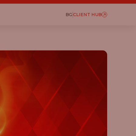
BG
CLIENT HUB