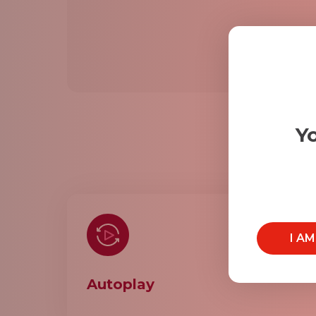
Yo
I A
Autoplay