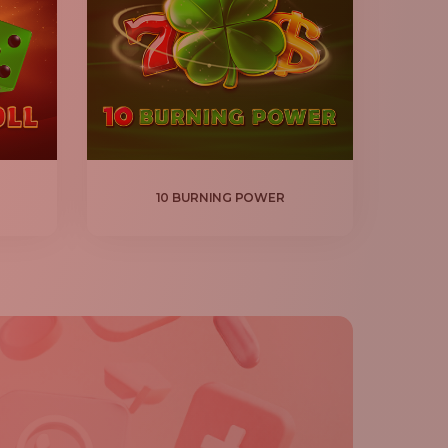
10 BURNING POWER