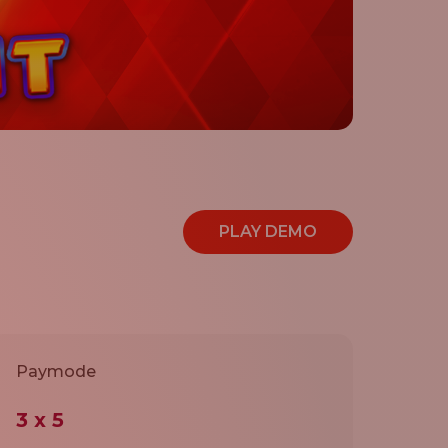
PLAY DEMO
Paymode
3 x 5