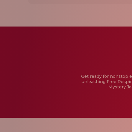
Get ready for nonstop e
unleashing Free Respin
Mystery Ja