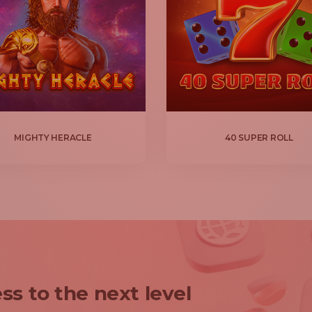
MIGHTY HERACLE
40 SUPER ROLL
ss to the next level