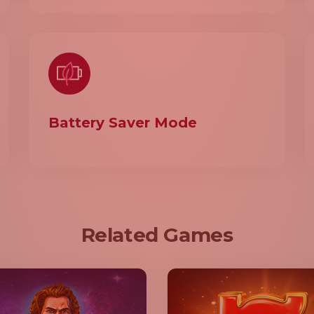
Battery Saver Mode
Related Games