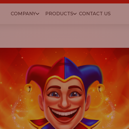
COMPANY
PRODUCTS
CONTACT US