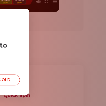
 to
S OLD
Quick Spin