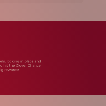
ls, locking in place and
o hit the Clover Chance
ig rewards!