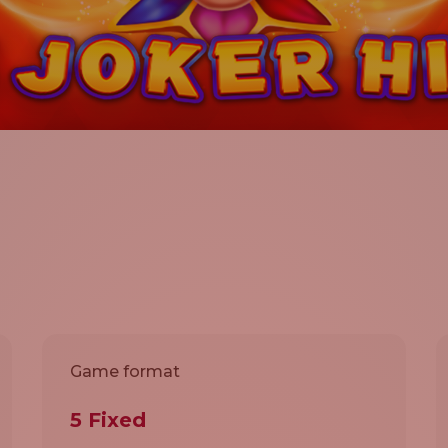
Game format
5 Fixed