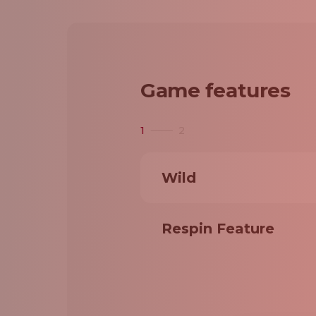
Game features
1
2
Wild
Respin Feature