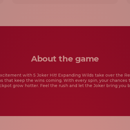
About the game
xcitement with 5 Joker Hit! Expanding Wilds take over the Ree
s that keep the wins coming. With every spin, your chances t
ckpot grow hotter. Feel the rush and let the Joker bring you b