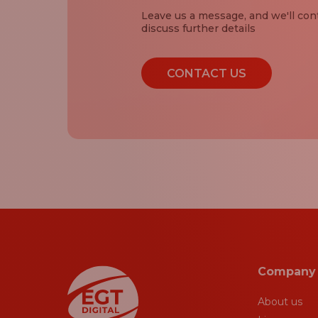
Leave us a message, and we'll con
discuss further details
CONTACT US
Company
About us