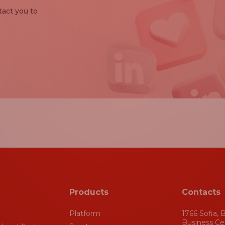
tact you to
Products
Contacts
Platform
1766 Sofia, B
Business Ce