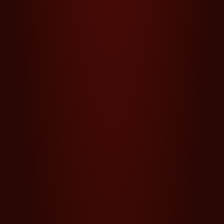
Bring your business to the next
level
Leave us a message, and we'll contact you
to discuss further details
CONTACT US