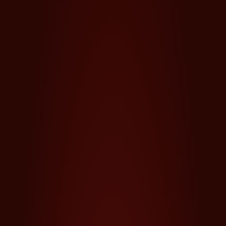
Paymode
25 / 50
Game format
3 x 5
About the game
Get ready for a fruity fiesta with EGTD’s latest slot series!
Dive into a colorful fruit bouquet with our classic slot,
packed with lucky symbols and your favorite fruity
delights. This isn’t just any fruit slot – it’s a dazzling,
energetic, and modern game that promises loads of fun,
fantastic prizes, and a variety of symbols. Enjoy the
fruitilicious wins and spin the reels in 5 fixed lines with