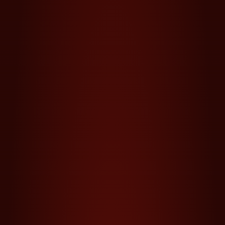
Burning Power!
Ready to play and win
Game features