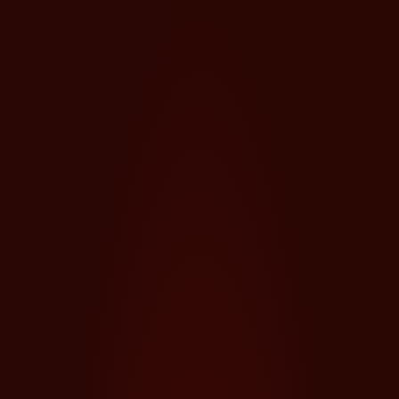
BACK
5 Burning Power
PLAY
DEMO
Platforms