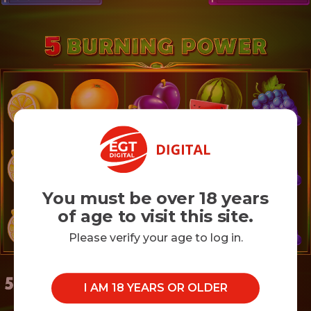
Turbospin
Quick Spin
You must be over 18 years
of age to visit this site.
Please verify your age to log in.
Multi-denomination
I AM 18 YEARS OR OLDER