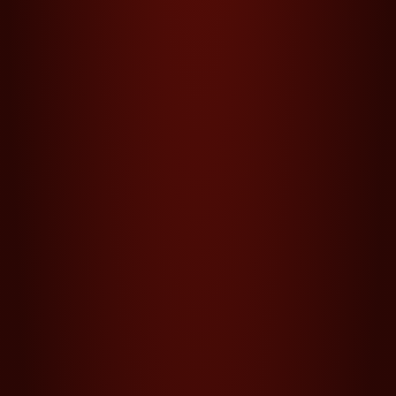
5 SHINING ROLL