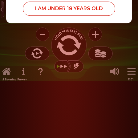
I AM UNDER 18 YEARS OLD
Battery Saver Mode
Left Hand Mode
Related Games