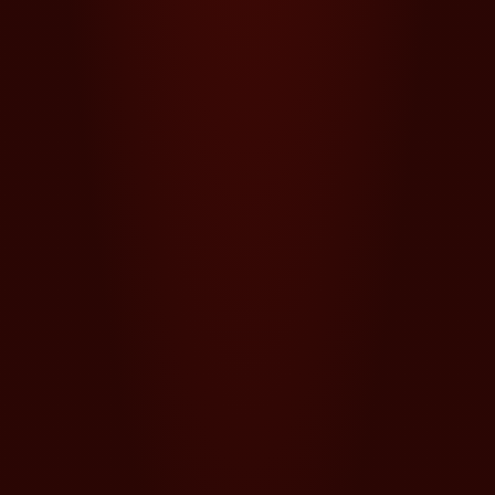
COMPANY
ABOUT US
PRODUCTS
LICENCES AND CERTIFICATES
PLATFORM
Contacts
SUSTAINABILITY
1766 Sofia, Bulgaria, RichHill Business Center, 6 Panorama
SPORT
Sofia St., Sofia Park
sales@egt-digital.com
AWARDS
GAMING AGGREGATOR
+359 2 890 24 29
NEWS
CRM
Contact us
BLOG
PAYMENT GATEWAY
EVENTS
GAMES