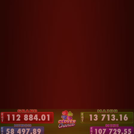
1
1
1
3
3
3
Wild Symbol
Features
Autoplay