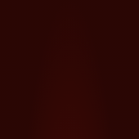
BACK
40 Burning Clover
PLAY
DEMO
Platforms