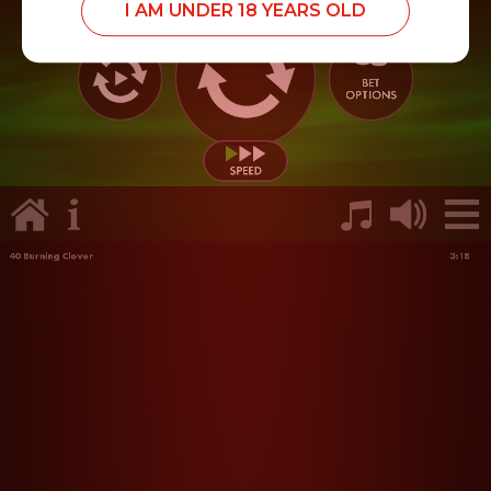
I AM UNDER 18 YEARS OLD
Battery Saver Mode
Left Hand Mode
Related Games