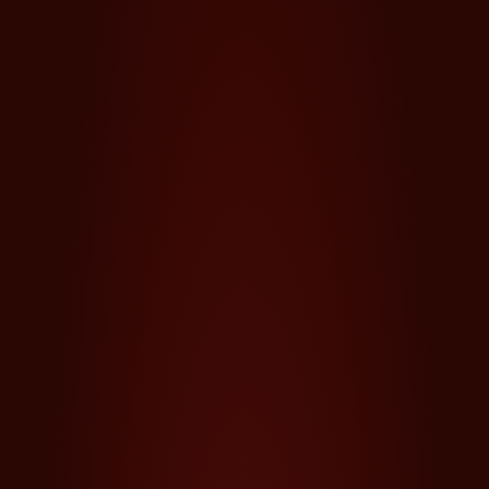
Paymode
40 Lines fixed
Game format
5 x 4
About the game
The hot new video slot series bets on the traditional
casino concept but is presented in an innovative, even
more, attractive way for the online audience.
The game has 40 fixed lines where the classic symbols
of luck and the favorite fruity symbols loop in a non-stop
series of attractive winnings, including expanding Wild,