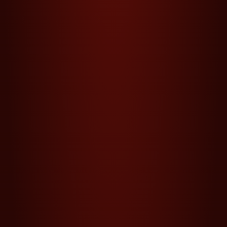
10 SHINING DIAMOND