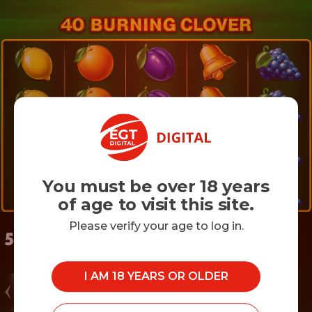
Turbospin
Quick Spin
You must be over 18 years
of age to visit this site.
Multi-denomination
Please verify your age to log in.
I AM 18 YEARS OR OLDER