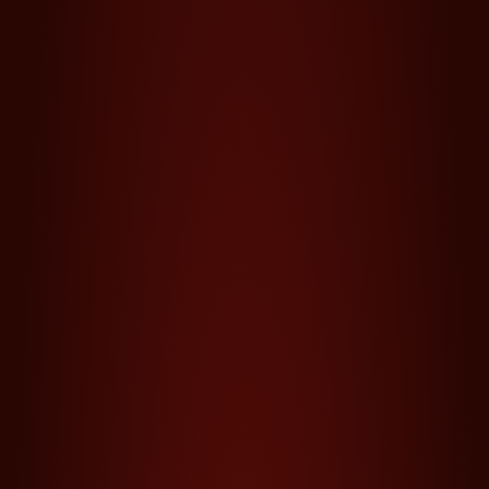
scatter wins, and a Mystery Jackpot.
Game features
1
1
1
3
3
3