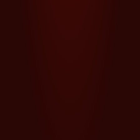
COMPANY
ABOUT US
PRODUCTS
LICENCES AND CERTIFICATES
PLATFORM
Contacts
SUSTAINABILITY
1766 Sofia, Bulgaria, RichHill Business Center, 6 Panorama
SPORT
Sofia St., Sofia Park
sales@egt-digital.com
AWARDS
GAMING AGGREGATOR
+359 2 890 24 29
NEWS
CRM
Contact us
BLOG
PAYMENT GATEWAY
EVENTS
GAMES
CAREERS
CASINO GAMES