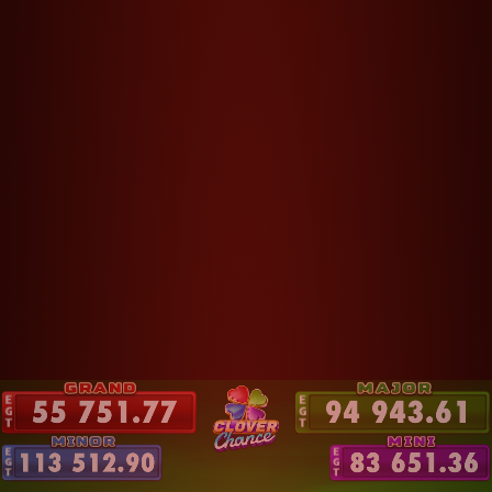
Expanding Wild symbol
Features
Autoplay