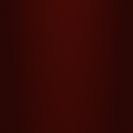
Bring your business to the next
level
Leave us a message, and we'll contact you
to discuss further details
CONTACT US