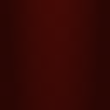
Bring your business to the next
level
Leave us a message, and we'll contact you
to discuss further details
CONTACT US