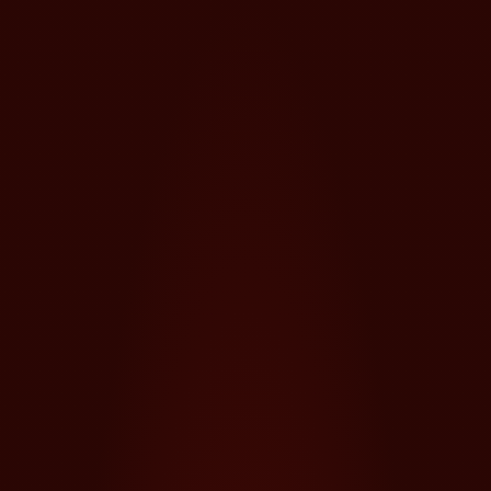
BACK
100 Super Hot
PLAY
DEMO
Platforms