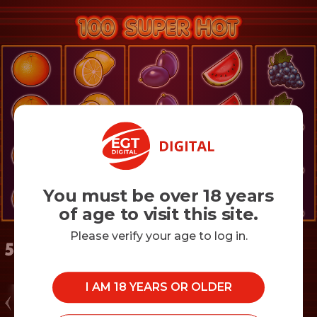
Turbospin
Quick Spin
You must be over 18 years
of age to visit this site.
Multi-denomination
Please verify your age to log in.
I AM 18 YEARS OR OLDER