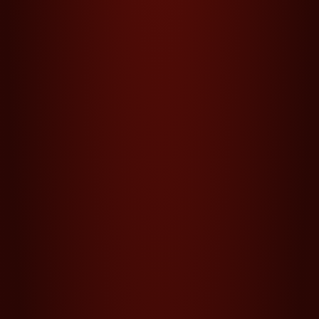
20 SUPER HOT