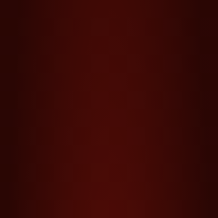
Simple layout – rich payout! This is the formula that is
always a winner.
Game features