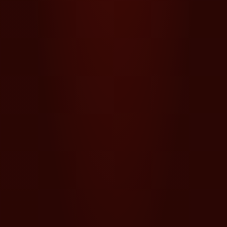
COMPANY
ABOUT US
PRODUCTS
LICENCES AND CERTIFICATES
PLATFORM
Contacts
SUSTAINABILITY
1766 Sofia, Bulgaria, RichHill Business Center, 6 Panorama
SPORT
Sofia St., Sofia Park
sales@egt-digital.com
AWARDS
GAMING AGGREGATOR
+359 2 890 24 29
NEWS
CRM
Contact us
BLOG
PAYMENT GATEWAY
EVENTS
GAMES