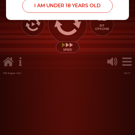
I AM UNDER 18 YEARS OLD
Battery Saver Mode
Left Hand Mode
Related Games