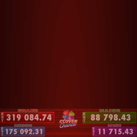
1
1
2
2
Wild symbol
Features
Autoplay