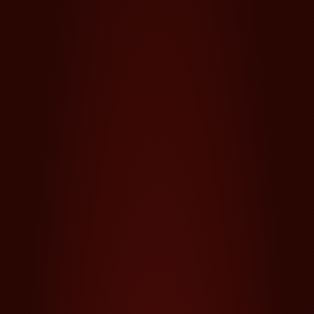
Paymode
100 Lines fixed
Game format
5 x 4
About the game
The popular video slot is now developed with 100 lines
and a multi-level mystery jackpot. This allows operators
to enrich their game mix with the same working concept
but with wider math varieties.
The classic game is preferred by the players who love
fast, easy, and dynamic gameplay with less distraction.